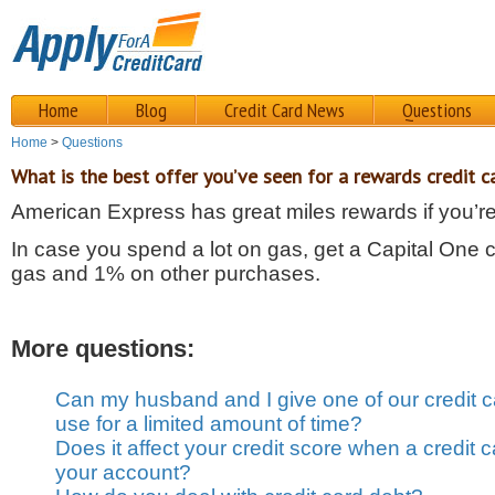
Home
Blog
Credit Card News
Questions
Home
>
Questions
What is the best offer you’ve seen for a rewards credit c
American Express has great miles rewards if you’re 
In case you spend a lot on gas, get a Capital One c
gas and 1% on other purchases.
More questions:
Can my husband and I give one of our credit c
use for a limited amount of time?
Does it affect your credit score when a credit
your account?