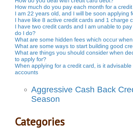
How do you deal with credit card debt?
How much do you pay each month for a credit
I am 22 years old, and I will be soon applying fo
I have like 8 active credit cards and 1 charge 
I have two credit cards and I am unable to pay
do I do?
What are some hidden fees which occur when 
What are some ways to start building good cre
What are things you should consider when dec
to apply for?
When applying for a credit card, is it advisable 
accounts
Aggressive Cash Back Credi
Season
Categories