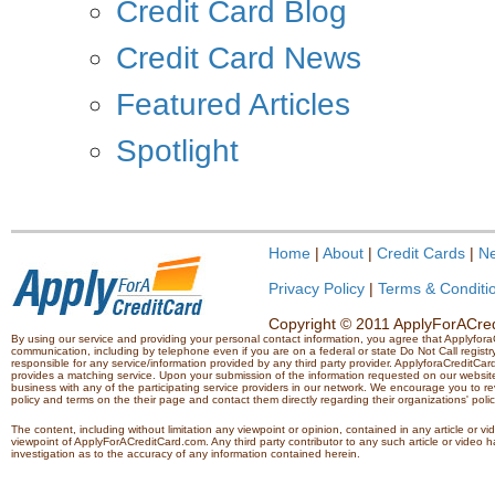
Credit Card Blog
Credit Card News
Featured Articles
Spotlight
Home
|
About
|
Credit Cards
|
N
Privacy Policy
|
Terms & Conditi
Copyright © 2011 ApplyForACredi
By using our service and providing your personal contact information, you agree that Applyfo
communication, including by telephone even if you are on a federal or state Do Not Call registry.
responsible for any service/information provided by any third party provider. ApplyforaCreditCard
provides a matching service. Upon your submission of the information requested on our website,
business with any of the participating service providers in our network. We encourage you to rev
policy and terms on the their page and contact them directly regarding their organizations' polic
The content, including without limitation any viewpoint or opinion, contained in any article or v
viewpoint of ApplyForACreditCard.com. Any third party contributor to any such article or vide
investigation as to the accuracy of any information contained herein.