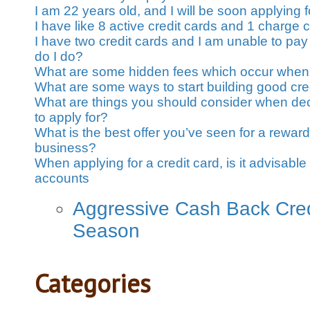
I am 22 years old, and I will be soon applying fo
I have like 8 active credit cards and 1 charge 
I have two credit cards and I am unable to pay
do I do?
What are some hidden fees which occur when 
What are some ways to start building good cre
What are things you should consider when dec
to apply for?
What is the best offer you’ve seen for a rewards
business?
When applying for a credit card, is it advisable 
accounts
Aggressive Cash Back Credi
Season
Categories