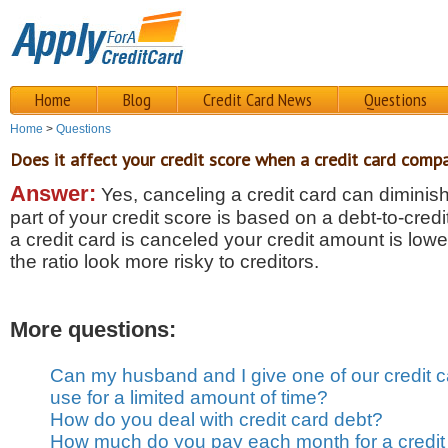
Home
Blog
Credit Card News
Questions
Home
>
Questions
Does it affect your credit score when a credit card comp
Answer:
Yes, canceling a credit card can diminis
part of your credit score is based on a debt-to-credi
a credit card is canceled your credit amount is low
the ratio look more risky to creditors.
More questions:
Can my husband and I give one of our credit c
use for a limited amount of time?
How do you deal with credit card debt?
How much do you pay each month for a credit