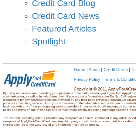
Credit Card Blog
Credit Card News
Featured Articles
Spotlight
Home
|
About
|
Credit Cards
|
N
Privacy Policy
|
Terms & Conditi
Copyright © 2011 ApplyForACredi
By using our service and providing your personal contact information, you agree that Applyfo
communication, including by telephone even if you are on a federal or state Do Not Call registry.
responsible for any service/information provided by any third party provider. ApplyforaCreditCard
provides a matching service. Upon your submission of the information requested on our website,
business with any of the participating service providers in our network. We encourage you to rev
policy and terms on the their page and contact them directly regarding their organizations' polic
The content, including without limitation any viewpoint or opinion, contained in any article or v
viewpoint of ApplyForACreditCard.com. Any third party contributor to any such article or vide
investigation as to the accuracy of any information contained herein.