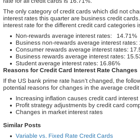
rate for all credit cards is 16.71%.
The only category of credit cards which did not ch
interest rates this quarter are business credit card
interest rate for the different credit card categories i
Non-rewards average interest rates: 14.71%
Business non-rewards average interest rates:
Consumer rewards average interest rates: 17
Business rewards average interest rates: 15.
Student average interest rates: 16.86%
Reasons for Credit Card Interest Rate Changes
If the US bank prime rate hasn’t changed, the follow
potential reasons for changes in the average credit 
Increasing inflation causes credit card interest
Profit strategy adjustments by credit card com
Changes in market interest rates
Similar Posts
Variable vs. Fixed Rate Credit Cards