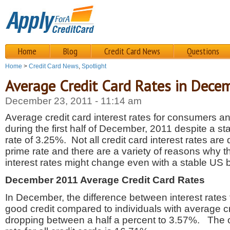
Home
Blog
Credit Card News
Questions
Home
>
Credit Card News
,
Spotlight
Average Credit Card Rates in Dece
December 23, 2011 - 11:14 am
Average credit card interest rates for consumers
during the first half of December, 2011 despite a s
rate of 3.25%. Not all credit card interest rates are d
prime rate and there are a variety of reasons why t
interest rates might change even with a stable US 
December 2011 Average Credit Card Rates
In December, the difference between interest rates f
good credit compared to individuals with average c
dropping between a half a percent to 3.57%. The o