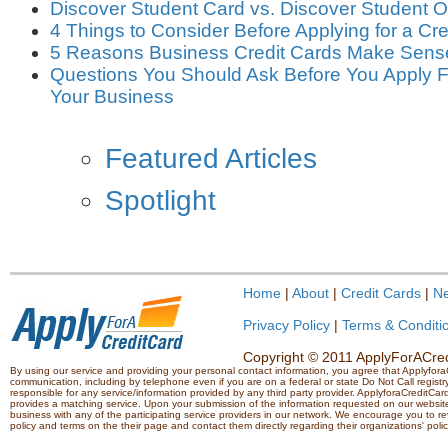
Discover Student Card vs. Discover Student
4 Things to Consider Before Applying for a Cre
5 Reasons Business Credit Cards Make Sens
Questions You Should Ask Before You Apply Fo
Your Business
Featured Articles
Spotlight
Home
|
About
|
Credit Cards
|
N
Privacy Policy
|
Terms & Conditi
Copyright © 2011 ApplyForACredi
By using our service and providing your personal contact information, you agree that Applyfo
communication, including by telephone even if you are on a federal or state Do Not Call registry.
responsible for any service/information provided by any third party provider. ApplyforaCreditCard
provides a matching service. Upon your submission of the information requested on our website,
business with any of the participating service providers in our network. We encourage you to rev
policy and terms on the their page and contact them directly regarding their organizations' polic