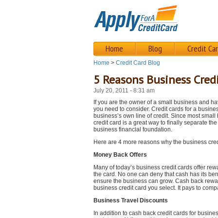
Home
Blog
Credit Ca
Home
>
Credit Card Blog
5 Reasons Business Cred
July 20, 2011 - 8:31 am
If you are the owner of a small business and hav
you need to consider. Credit cards for a busines
business’s own line of credit. Since most small 
credit card is a great way to finally separate t
business financial foundation.
Here are 4 more reasons why the business credi
Money Back Offers
Many of today’s business credit cards offer rew
the card. No one can deny that cash has its ben
ensure the business can grow. Cash back rewar
business credit card you select. It pays to comp
Business Travel Discounts
In addition to cash back credit cards for busin