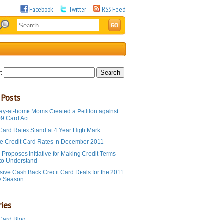
Facebook
Twitter
RSS Feed
:
 Posts
ay-at-home Moms Created a Petition against
09 Card Act
 Card Rates Stand at 4 Year High Mark
e Credit Card Rates in December 2011
Proposes Initiative for Making Credit Terms
 to Understand
sive Cash Back Credit Card Deals for the 2011
y Season
ies
 Card Blog