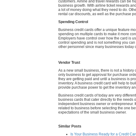
customers. Airline and travel rewards can be hig
business growth. With airline ticket rewards a
a lot of money doing what they need to do. Other
rental car discounts, as well as the purchase p
Spending Control
Business credit cards offer a unique feature mos
spending on multiple cards to make it more c
Employers have control over how the card is u
control spending and is not something you can a
other personnel since many businesses today 
Vendor Trust
As a new small business, there is not a history of
only business to get approval for purchase or
they are getting paid and until a business is pro
inventory. A business credit card will help to b
provide purchase power to get the inventory an
Business credit cards of today are very differen
business cards that cater directly to the needs
independent business owner or entrepreneur. It 
related to business before selecting the one b
expectations of the small business owner.
Similar Posts
Is Your Business Ready for a Credit Ca