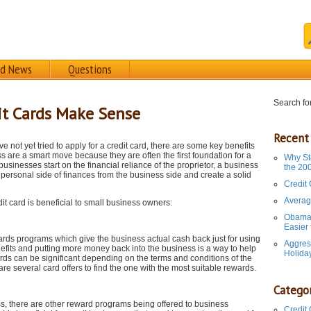
rd News
Questions
Search for
it Cards Make Sense
Recent
e not yet tried to apply for a credit card, there are some key benefits
s are a smart move because they are often the first foundation for a
Why St
businesses start on the financial reliance of the proprietor, a business
the 20
he personal side of finances from the business side and create a solid
Credit
Averag
t card is beneficial to small business owners:
Obama 
Easier
ards programs which give the business actual cash back just for using
Aggres
efits and putting more money back into the business is a way to help
Holida
ds can be significant depending on the terms and conditions of the
are several card offers to find the one with the most suitable rewards.
Categor
ess, there are other reward programs being offered to business
Credit