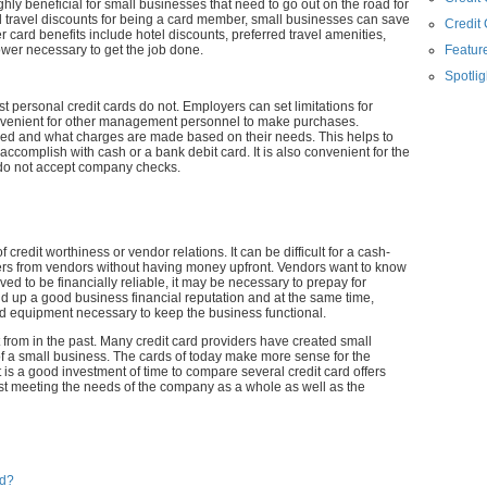
hly beneficial for small businesses that need to go out on the road for
nd travel discounts for being a card member, small businesses can save
Credit
 card benefits include hotel discounts, preferred travel amenities,
ower necessary to get the job done.
Feature
Spotlig
t personal credit cards do not. Employers can set limitations for
onvenient for other management personnel to make purchases.
sed and what charges are made based on their needs. This helps to
ccomplish with cash or a bank debit card. It is also convenient for the
do not accept company checks.
 credit worthiness or vendor relations. It can be difficult for a cash-
ders from vendors without having money upfront. Vendors want to know
ved to be financially reliable, it may be necessary to prepay for
uild up a good business financial reputation and at the same time,
d equipment necessary to keep the business functional.
t from in the past. Many credit card providers have created small
 of a small business. The cards of today make more sense for the
is a good investment of time to compare several credit card offers
est meeting the needs of the company as a whole as well as the
rd?