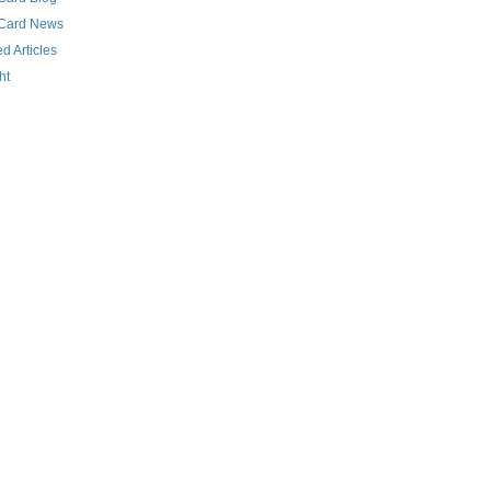
 Card News
d Articles
ht