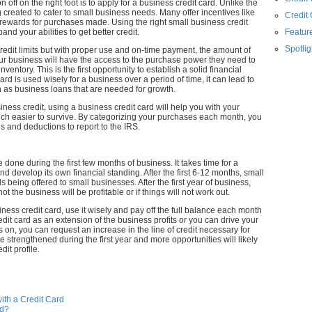
 off on the right foot is to apply for a business credit card. Unlike the
 created to cater to small business needs. Many offer incentives like
Credit
 rewards for purchases made. Using the right small business credit
nd your abilities to get better credit.
Feature
Spotlig
credit limits but with proper use and on-time payment, the amount of
our business will have the access to the purchase power they need to
ntory. This is the first opportunity to establish a solid financial
rd is used wisely for a business over a period of time, it can lead to
uch as business loans that are needed for growth.
iness credit, using a business credit card will help you with your
h easier to survive. By categorizing your purchases each month, you
 and deductions to report to the IRS.
 done during the first few months of business. It takes time for a
d develop its own financial standing. After the first 6-12 months, small
 being offered to small businesses. After the first year of business,
t the business will be profitable or if things will not work out.
ess credit card, use it wisely and pay off the full balance each month
redit card as an extension of the business profits or you can drive your
 on, you can request an increase in the line of credit necessary for
e strengthened during the first year and more opportunities will likely
dit profile.
ith a Credit Card
rd?