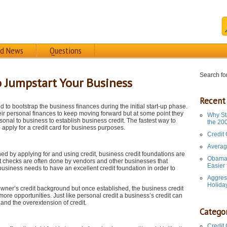
rd News
Questions
Search for
to Jumpstart Your Business
Recent
to bootstrap the business finances during the initial start-up phase.
eir personal finances to keep moving forward but at some point they
Why St
onal to business to establish business credit. The fastest way to
the 20
o apply for a credit card for business purposes.
Credit
Averag
hed by applying for and using credit, business credit foundations are
Obama 
dit checks are often done by vendors and other businesses that
Easier
business needs to have an excellent credit foundation in order to
Aggres
Holida
owner’s credit background but once established, the business credit
ore opportunities. Just like personal credit a business’s credit can
and the overextension of credit.
Categor
Credit