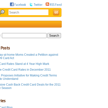
Facebook
Twitter
RSS Feed
:
 Posts
ay-at-home Moms Created a Petition against
09 Card Act
 Card Rates Stand at 4 Year High Mark
e Credit Card Rates in December 2011
Proposes Initiative for Making Credit Terms
 to Understand
sive Cash Back Credit Card Deals for the 2011
y Season
ies
 Card Blog