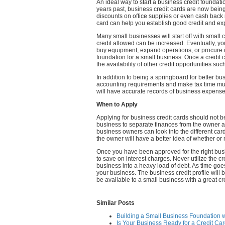
An ideal way to start a business credit foundation
years past, business credit cards are now being
discounts on office supplies or even cash back
card can help you establish good credit and expa
Many small businesses will start off with small 
credit allowed can be increased. Eventually, y
buy equipment, expand operations, or procure inve
foundation for a small business. Once a credit ca
the availability of other credit opportunities s
In addition to being a springboard for better bus
accounting requirements and make tax time muc
will have accurate records of business expenses
When to Apply
Applying for business credit cards should not be
business to separate finances from the owner an
business owners can look into the different cards
the owner will have a better idea of whether or no
Once you have been approved for the right busin
to save on interest charges. Never utilize the c
business into a heavy load of debt. As time goes
your business. The business credit profile will b
be available to a small business with a great cre
Similar Posts
Building a Small Business Foundation w
Is Your Business Ready for a Credit Ca