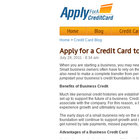
Home
Blog
Credit Ca
Home
>
Credit Card Blog
Apply for a Credit Card 
July 28, 2011 - 8:34 am
When you are starting a business, you may need 
Small business owners often have to rely on th
also need to make a complete transfer from pers
jumpstart your business’s credit foundation is t
Benefits of Business Credit
Much like personal credit histories are establis
set up to support the future of a business. Cre
associate with the company. For this reason, a 
experience growth and ultimately success.
The early days of a small business rely on the 
foundation will continue to support growth and m
get ruined by late payments, missed payments, 
Advantages of a Business Credit Card