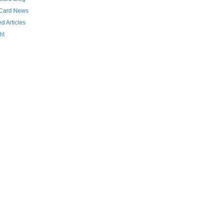
 Card News
d Articles
ht