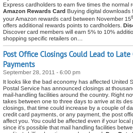
Express cardholders to earn five times the normal 
Amazon Rewards Card
Buying digital download
your Amazon rewards card between November 15
offers additional rewards points to cardholders.
Dis
Discover card members will earn 5% to 10% addit
shopping specific retailers on…
Post Office Closings Could Lead to Late
Payments
September 28, 2011 - 6:00 pm
It looks like the bad economy has affected United S
Postal Service has announced closings at thousand
mail-handling facilities around the country. Right now,
takes between one to three days to arrive at its dest
closings, that time could increase by a couple of days
credit card payments, or any payment, the post offi
affect you. You could be affected even if your local p
since it’s possible that mail handling facilities be