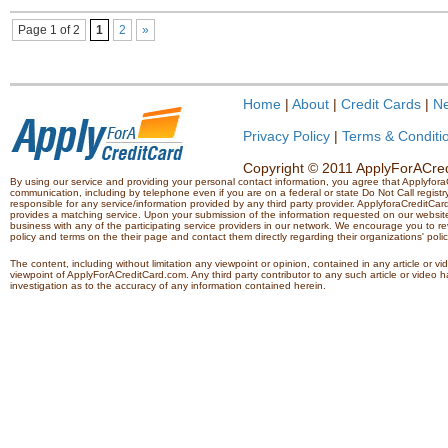
Page 1 of 2
1
2
»
Home
|
About
|
Credit Cards
|
N
Privacy Policy
|
Terms & Conditi
Copyright © 2011 ApplyForACredi
By using our service and providing your personal contact information, you agree that Applyfo
communication, including by telephone even if you are on a federal or state Do Not Call registry.
responsible for any service/information provided by any third party provider. ApplyforaCreditCard
provides a matching service. Upon your submission of the information requested on our website,
business with any of the participating service providers in our network. We encourage you to rev
policy and terms on the their page and contact them directly regarding their organizations' polic
The content, including without limitation any viewpoint or opinion, contained in any article or v
viewpoint of ApplyForACreditCard.com. Any third party contributor to any such article or vide
investigation as to the accuracy of any information contained herein.