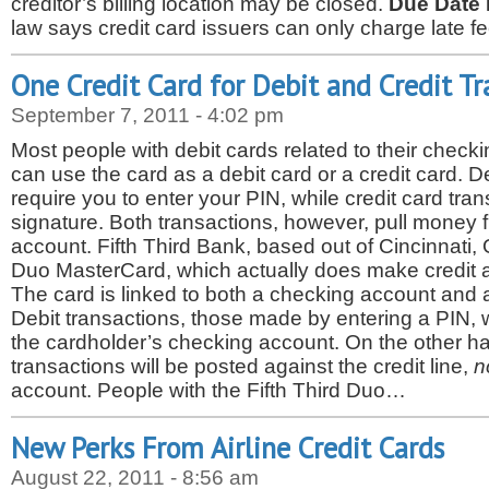
creditor’s billing location may be closed.
Due Date 
law says credit card issuers can only charge late 
One Credit Card for Debit and Credit Tr
September 7, 2011 - 4:02 pm
Most people with debit cards related to their chec
can use the card as a debit card or a credit card. D
require you to enter your PIN, while credit card tran
signature. Both transactions, however, pull money
account. Fifth Third Bank, based out of Cincinnati,
Duo MasterCard, which actually does make credit a
The card is linked to both a checking account and a 
Debit transactions, those made by entering a PIN, 
the cardholder’s checking account. On the other ha
transactions will be posted against the credit line,
n
account. People with the Fifth Third Duo…
New Perks From Airline Credit Cards
August 22, 2011 - 8:56 am