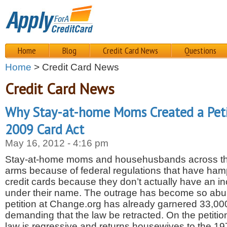
Home
Blog
Credit Card News
Questions
Home
> Credit Card News
Credit Card News
Why Stay-at-home Moms Created a Peti
2009 Card Act
May 16, 2012 - 4:16 pm
Stay-at-home moms and househusbands across the
arms because of federal regulations that have ham
credit cards because they don’t actually have an i
under their name. The outrage has become so abun
petition at Change.org has already garnered 33,00
demanding that the law be retracted. On the petition
law is regressive and returns housewives to the 1