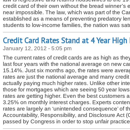
credit card of their own without the bread winner’s 
near impossible. The law, which was part of the Ca
established as a means of preventing predatory le
students to low-income families, the nation was sa
Credit Card Rates Stand at 4 Year High
January 12, 2012 - 5:05 pm
The current rates of credit cards are as high as th
last four years with the national average on new car
15.14%. Just six months ago, the rates were aver
rates are just the national average and many credit
actually paying much higher rates. Unlike other inte
those for mortgages which are seeing 50 year lows, 
rates are getting higher. Even the best customers 
3.25% on monthly interest charges. Experts conten
rates are largely an ‘unintended consequence’ of t
Accountability, Responsibility, and Disclosure Act
passed by Congress in order to stop unfair practic