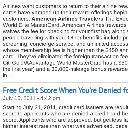
Airlines want customers to return to their airline re
cards have vamped up their reward offerings hoping
customers.
American Airlines Travelers
The Exec
World Elite MasterCard, American Airlines’ rewards 
waives the fee for checking for your first bag along w
people travelling with you. Other benefits include pri
screening, concierge service, and unlimited access 
whose membership fee is higher than the $450 annua
card. They’ve eliminated the foreign transaction fe
Citi Gold/AAdvantage World MasterCard has a $50 
the first year) and a 30,000-mileage bonus reward
in…
Free Credit Score When You’re Denied fo
July 15, 2011 - 4:42 pm
Starting July 21, 2011, credit card issuers are requir
score to applicants who are denied a credit card be
score. Applicants who are approved, but get less fa
higher interest rate than what was advertised, beca