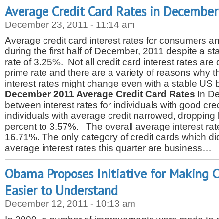
Average Credit Card Rates in Decembe
December 23, 2011 - 11:14 am
Average credit card interest rates for consumers
during the first half of December, 2011 despite a s
rate of 3.25%. Not all credit card interest rates are d
prime rate and there are a variety of reasons why t
interest rates might change even with a stable US 
December 2011 Average Credit Card Rates
In De
between interest rates for individuals with good cr
individuals with average credit narrowed, dropping
percent to 3.57%. The overall average interest rate f
16.71%. The only category of credit cards which di
average interest rates this quarter are business…
Obama Proposes Initiative for Making C
Easier to Understand
December 12, 2011 - 10:13 am