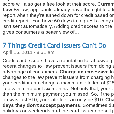
score will also get a free look at their score.
Curren
Law
By law, applicants already have the right to a fr
report when they’re turned down for credit based on 
credit report. You have 60 days to request a copy of 
isn’t sent automatically. Adding credit scores to the
gives consumers a better view of…
7 Things Credit Card Issuers Can’t Do
April 16, 2011 - 8:51 am
Credit card issuers have a reputation for abusive 
recent changes to law prevent issuers from doing s
advantage of consumers.
Charge an excessive la
changes to the law prevent issuers from charging h
your creditor can charge a maximum late fee of $25
late within the past six months. Not only that, your l
than the minimum payment you missed. So, if the 
on was just $10, your late fee can only be $10.
Cha
days they don’t accept payments
. Sometimes due
holidays or weekends and the card issuer doesn’