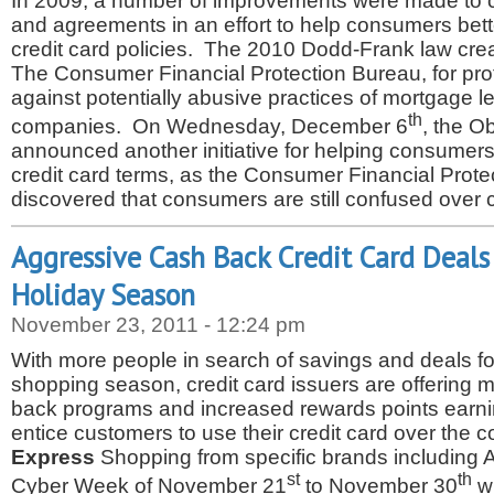
In 2009, a number of improvements were made to c
and agreements in an effort to help consumers bett
credit card policies. The 2010 Dodd-Frank law cre
The Consumer Financial Protection Bureau, for pr
against potentially abusive practices of mortgage l
th
companies. On Wednesday, December 6
, the O
announced another initiative for helping consumers
credit card terms, as the Consumer Financial Prot
discovered that consumers are still confused over 
Aggressive Cash Back Credit Card Deals
Holiday Season
November 23, 2011 - 12:24 pm
With more people in search of savings and deals fo
shopping season, credit card issuers are offering
back programs and increased rewards points earning
entice customers to use their credit card over the 
Express
Shopping from specific brands including 
st
th
Cyber Week of November 21
to November 30
wi