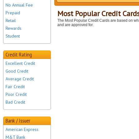
No Annual Fee
Most Popular Credit Card
Prepaid
Retail
The Most Popular Credit Cards are based on whi
and are approved for.
Rewards
Student
Credit Rating
Excellent Credit
Good Credit
Average Credit
Fair Credit
Poor Credit
Bad Credit
Bank / Issuer
American Express
M&T Bank