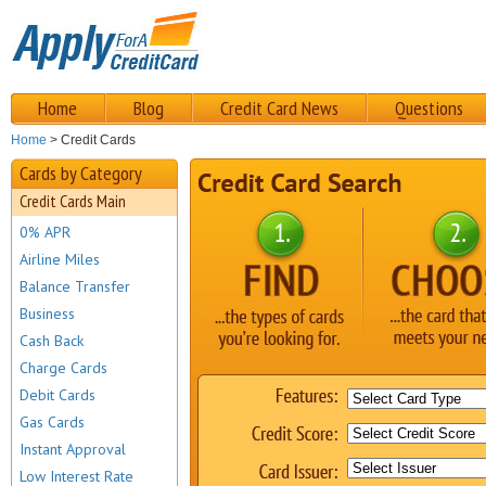
Home
Blog
Credit Card News
Questions
Home
> Credit Cards
Cards by Category
Credit Cards Main
0% APR
Airline Miles
Balance Transfer
Business
Cash Back
Charge Cards
Debit Cards
Gas Cards
Instant Approval
Low Interest Rate