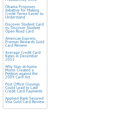
Obama Proposes
Initiative for Making
Credit Terms Easier to
Understand
Discover Student Card
vs. Discover Student
Open Road Card
American Express
Premier Rewards Gold
Card Review
Average Credit Card
Rates in December
2011
Why Stay-at-home
Moms Created a
Petition against the
2009 Card Act
Post Office Closings
Could Lead to Late
Credit Card Payments
Applied Bank Secured
Visa Gold Card Review