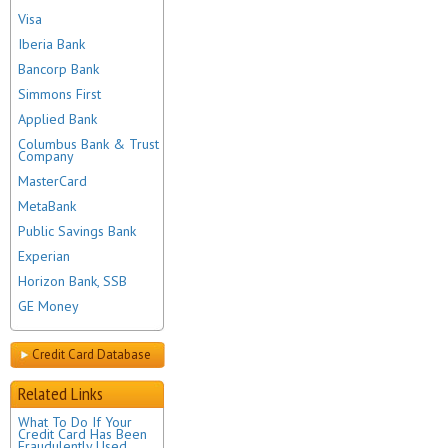
Visa
Iberia Bank
Bancorp Bank
Simmons First
Applied Bank
Columbus Bank & Trust
Company
MasterCard
MetaBank
Public Savings Bank
Experian
Horizon Bank, SSB
GE Money
Credit Card Database
Related Links
What To Do If Your
Credit Card Has Been
Fraudulently Used