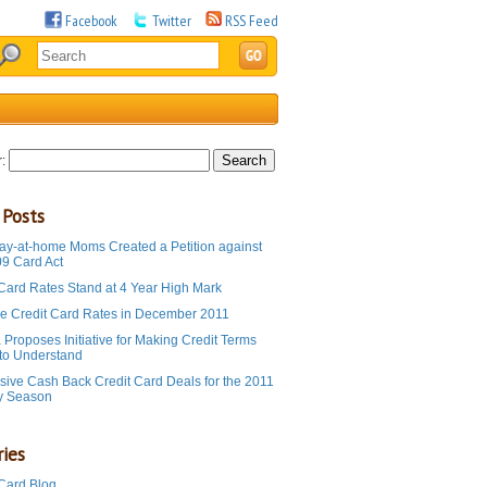
Facebook
Twitter
RSS Feed
:
 Posts
ay-at-home Moms Created a Petition against
09 Card Act
 Card Rates Stand at 4 Year High Mark
e Credit Card Rates in December 2011
Proposes Initiative for Making Credit Terms
 to Understand
sive Cash Back Credit Card Deals for the 2011
y Season
ies
 Card Blog