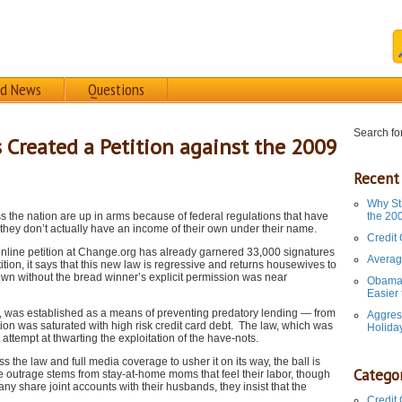
rd News
Questions
Search for
reated a Petition against the 2009
Recent
Why St
he nation are up in arms because of federal regulations that have
the 20
they don’t actually have an income of their own under their name.
Credit
line petition at Change.org has already garnered 33,000 signatures
Averag
tion, it says that this new law is regressive and returns housewives to
own without the bread winner’s explicit permission was near
Obama 
Easier
9, was established as a means of preventing predatory lending — from
Aggres
tion was saturated with high risk credit card debt. The law, which was
Holida
ttempt at thwarting the exploitation of the have-nots.
the law and full media coverage to usher it on its way, the ball is
Categor
he outrage stems from stay-at-home moms that feel their labor, though
y share joint accounts with their husbands, they insist that the
Credit