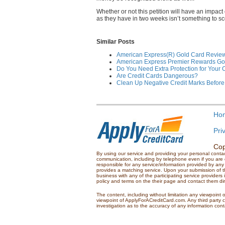
Whether or not this petition will have an impact
as they have in two weeks isn’t something to scof
Similar Posts
American Express(R) Gold Card Revie
American Express Premier Rewards Go
Do You Need Extra Protection for Your 
Are Credit Cards Dangerous?
Clean Up Negative Credit Marks Before
Ho
Pri
Cop
By using our service and providing your personal conta
communication, including by telephone even if you are on
responsible for any service/information provided by any 
provides a matching service. Upon your submission of th
business with any of the participating service providers
policy and terms on the their page and contact them dire
The content, including without limitation any viewpoint o
viewpoint of ApplyForACreditCard.com. Any third party 
investigation as to the accuracy of any information con