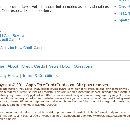
Credit
 on the current law is yet to be seen, but garnering as many signatures
f out, especially in an election year.
Feature
Spotlig
w
ld Card Review
Credit Cards?
 Apply for New Credit Cards
me
|
About
|
Credit Cards
|
News
|
Blog
|
Questions
vacy Policy
|
Terms & Conditions
yright © 2011 ApplyForACreditCard.com. All rights reserved.
ct information, you agree that ApplyforaCreditCard.com, any of its affiliates and any company y
 a federal or state Do Not Call registry. This site is a free matching service intended to provide a
third party provider. ApplyforaCreditCard.com is a marketing and advertising agency only. It does no
e information requested on our website, we re-direct you to one or more of our participating serv
 in our network. We encourage you to review each service carefully before electing to do business 
ctly regarding their organizations' policies.
r opinion, contained in any article or video posted on this website is for informational purposes o
contributor to any such article or video has been compensated by ApplyForACreditCard.com for suc
tained herein.