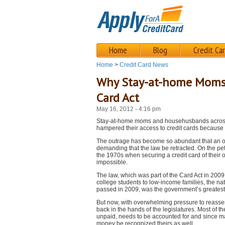
Home
Blog
Credit Ca
Home
>
Credit Card News
Why Stay-at-home Moms C
Card Act
May 16, 2012 - 4:16 pm
Stay-at-home moms and househusbands across t
hampered their access to credit cards because 
The outrage has become so abundant that an on
demanding that the law be retracted. On the peti
the 1970s when securing a credit card of their 
impossible.
The law, which was part of the Card Act in 200
college students to low-income families, the na
passed in 2009, was the government’s greatest a
But now, with overwhelming pressure to reassess 
back in the hands of the legislatures. Most of t
unpaid, needs to be accounted for and since man
money be recognized theirs as well.