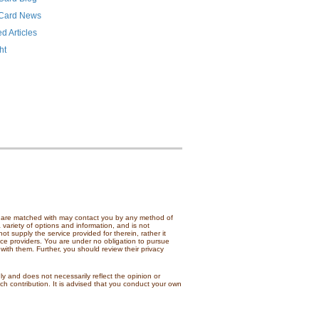
 Card News
d Articles
ht
ou are matched with may contact you by any method of
 variety of options and information, and is not
t supply the service provided for therein, rather it
ice providers. You are under no obligation to pursue
with them. Further, you should review their privacy
nly and does not necessarily reflect the opinion or
h contribution. It is advised that you conduct your own