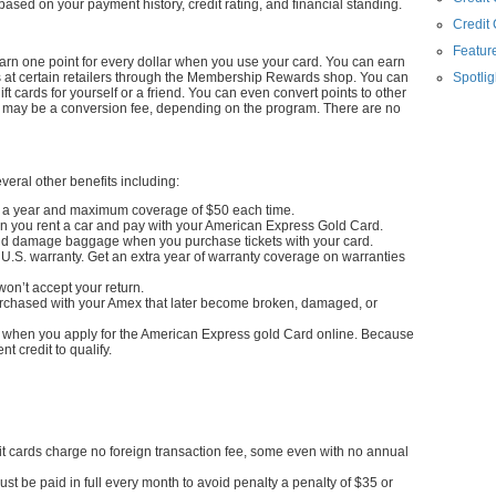
sed on your payment history, credit rating, and financial standing.
Credit
Feature
n one point for every dollar when you use your card. You can earn
s at certain retailers through the Membership Rewards shop. You can
Spotlig
ift cards for yourself or a friend. You can even convert points to other
re may be a conversion fee, depending on the program. There are no
eral other benefits including:
s a year and maximum coverage of $50 each time.
 you rent a car and pay with your American Express Gold Card.
nd damage baggage when you purchase tickets with your card.
U.S. warranty. Get an extra year of warranty coverage on warranties
on’t accept your return.
urchased with your Amex that later become broken, damaged, or
nds when you apply for the American Express gold Card online. Because
nt credit to qualify.
dit cards charge no foreign transaction fee, some even with no annual
st be paid in full every month to avoid penalty a penalty of $35 or