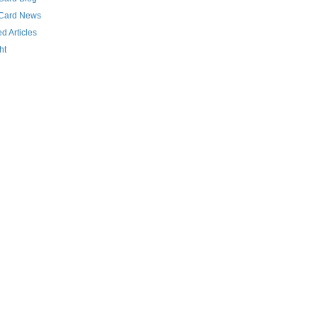
 Card News
d Articles
ht