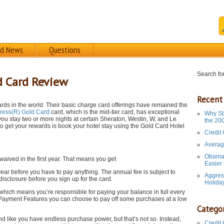
rd News
Questions
Search for
d Card Review
Recent
rds in the world. Their basic charge card offerings have remained the
ress(R) Gold Card
card, which is the mid-tier card, has exceptional
Why St
you stay two or more nights at certain Sheraton, Westin, W, and Le
the 20
 to get your rewards is book your hotel stay using the Gold Card Hotel
Credit
Averag
Obama 
aived in the first year. That means you get
Easier
e year before you have to pay anything. The annual fee is subject to
Aggres
isclosure before you sign up for the card.
Holida
hich means you’re responsible for paying your balance in full every
le Payment Features you can choose to pay off some purchases at a low
Categor
d like you have endless purchase power, but that’s not so. Instead,
Credit