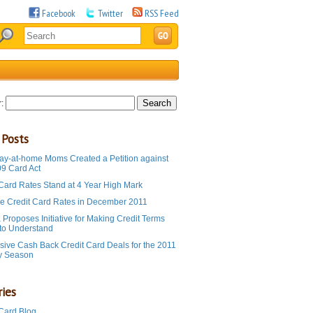
Facebook
Twitter
RSS Feed
:
 Posts
ay-at-home Moms Created a Petition against
09 Card Act
 Card Rates Stand at 4 Year High Mark
e Credit Card Rates in December 2011
Proposes Initiative for Making Credit Terms
 to Understand
sive Cash Back Credit Card Deals for the 2011
y Season
ies
 Card Blog