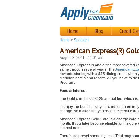
Home
Blog
Credit Ca
Home
>
Spotlight
American Express(R) Gol
August 3, 2011 - 11:01 am
American Express is one of the most coveted ca
same through several years. The
American Exp
rewards starting with a $75 dining credit when 
Meridien hotels and resorts. All you have to do
Program.
Fees & Interest
The Gold card has a $125 annual fee, which is w
to enjoy the benefits for your card for an entir
change, so make sure you read the credit card d
American Express Gold Card is a charge card, w
month. If you later become eligible for Flexib
interest rate.
There’s no preset spending limit. That may soun