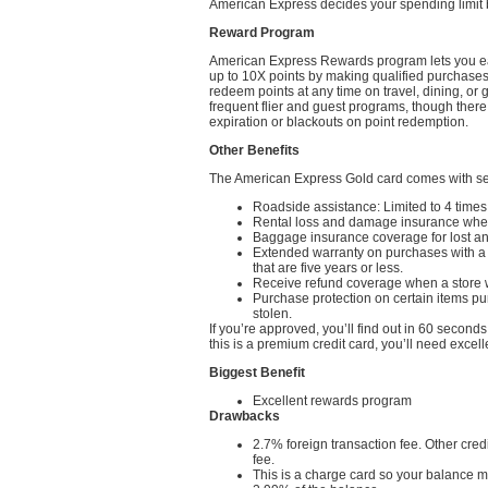
American Express decides your spending limit ba
Reward Program
American Express Rewards program lets you ear
up to 10X points by making qualified purchase
redeem points at any time on travel, dining, or g
frequent flier and guest programs, though the
expiration or blackouts on point redemption.
Other Benefits
The American Express Gold card comes with sev
Roadside assistance: Limited to 4 time
Rental loss and damage insurance when
Baggage insurance coverage for lost a
Extended warranty on purchases with a 
that are five years or less.
Receive refund coverage when a store w
Purchase protection on certain items p
stolen.
If you’re approved, you’ll find out in 60 seco
this is a premium credit card, you’ll need excelle
Biggest Benefit
Excellent rewards program
Drawbacks
2.7% foreign transaction fee. Other cre
fee.
This is a charge card so your balance mu