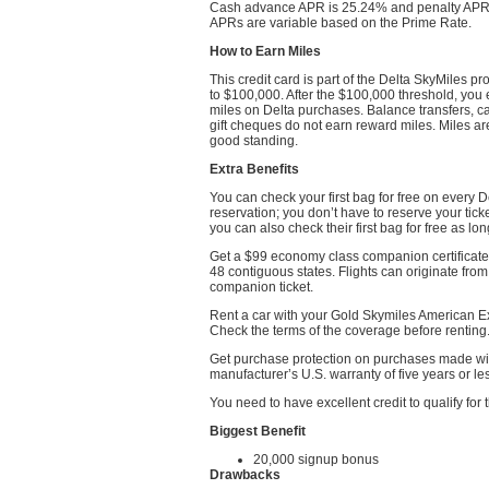
Cash advance APR is 25.24% and penalty APR is
APRs are variable based on the Prime Rate.
How to Earn Miles
This credit card is part of the Delta SkyMiles p
to $100,000. After the $100,000 threshold, you 
miles on Delta purchases. Balance transfers, 
gift cheques do not earn reward miles. Miles are
good standing.
Extra Benefits
You can check your first bag for free on every 
reservation; you don’t have to reserve your tick
you can also check their first bag for free as lo
Get a $99 economy class companion certificate
48 contiguous states. Flights can originate from
companion ticket.
Rent a car with your Gold Skymiles American Ex
Check the terms of the coverage before renting
Get purchase protection on purchases made with
manufacturer’s U.S. warranty of five years or le
You need to have excellent credit to qualify fo
Biggest Benefit
20,000 signup bonus
Drawbacks