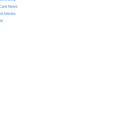
 Card News
d Articles
ht