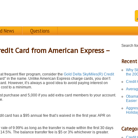
rd News
Questions
Search for
redit Card from American Express –
Recent
Why St
eat frequent flier program, consider the
Gold Delta SkyMiles(R) Credit
the 20
 card” in the name. Unlike American Express charge cards, you don’t
Credit
 card. However, it’s always a good idea to avoid paying interest on
d cost to a minimum.
Averag
t purchase and 5,000 if you add extra card members to your account.
Obama 
e.
Easier
Aggres
Holida
 card has a $95 annual fee that’s waived in the first year. APR on
Categor
ate of 9.99% as long as the transfer is made within the first 30 days
is 14.5%. The balance transfer fee is $5 or 3% whichever is greater.
Credit