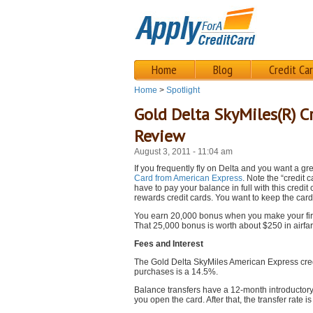
Home
Blog
Credit Ca
Home
>
Spotlight
Gold Delta SkyMiles(R) C
Review
August 3, 2011 - 11:04 am
If you frequently fly on Delta and you want a gr
Card from American Express
. Note the “credit
have to pay your balance in full with this credit
rewards credit cards. You want to keep the car
You earn 20,000 bonus when you make your firs
That 25,000 bonus is worth about $250 in airfar
Fees and Interest
The Gold Delta SkyMiles American Express credit
purchases is a 14.5%.
Balance transfers have a 12-month introductory r
you open the card. After that, the transfer rate 