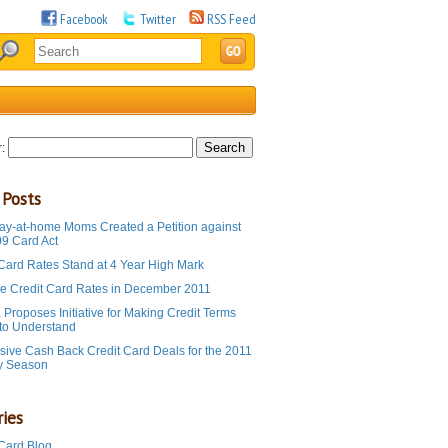
Facebook
Twitter
RSS Feed
:
 Posts
ay-at-home Moms Created a Petition against
09 Card Act
 Card Rates Stand at 4 Year High Mark
e Credit Card Rates in December 2011
Proposes Initiative for Making Credit Terms
 to Understand
sive Cash Back Credit Card Deals for the 2011
y Season
ies
 Card Blog