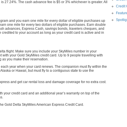
 27.24%. The cash advance fee is $5 or 3% whichever is greater. All
Credit
Feature
Spotlig
rogram and you earn one mile for every dollar of eligible purchases up
earn one mile for every two dollars of eligible purchases. Earn double
cash advances, Express Cash, savings bonds, travelers cheques, and
 credited to your account as long as your credit card is active and in
Delta flight. Make sure you include your SkyMiles number in your
et with your Gold SkyMiles credit card. Up to 9 people travelling with
ng as you make their reservation.
 each year when your card renews. The companion must fly within the
 Alaska or Hawaii, but must fly to a contiguous state to use the
press and get car rental loss and damage coverage for no extra cost.
.
 your credit card and an additional year’s warranty on top of the
ss.
r the Gold Delta SkyMiles American Express Credit Card.