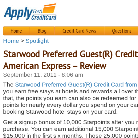
Home
Blog
Credit Card News
Questions
Home
>
Spotlight
Starwood Preferred Guest(R) Credi
American Express – Review
September 11, 2011 - 8:06 am
The
Starwood Preferred Guest(R) Credit Card fro
you earn free stays at hotels and rewards all over t
that, the points you earn can also be redeemed for f
points for nearly every dollar you spend on your car
booking Starwood hotel stays on your card.
Get a signup bonus of 10,000 Starpoints after you m
purchase. You can earn additional 15,000 Starpoint
$15,000 in the first six months. Those 25,000 poin