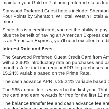
maintain your Gold or Platinum preferred status fro
Starwood Preferred Guest hotels include: Sheraton
Four Points by Sheraton, W Hotel, Westin Hotels &
more.
Since this is a credit card, you get the ability to p
plus the benefit of having an American Express card
is an American Express, you’ll need excellent credit 
Interest Rate and Fees
The Starwood Preferred Guest Credit Card from 
with a 2.90% introductory rate on purchases and ba
months. After that the regular APR for purchases an
15.24% variable based on the Prime Rate.
The cash advance APR is 25.24% variable based o
The $65 annual fee is waived in the first year. Tha
the card and earn rewards for free for the first 12 m
The balance transfer fee and cash advance fee are 
transfer/advance, whichever is greater. You’ll be c