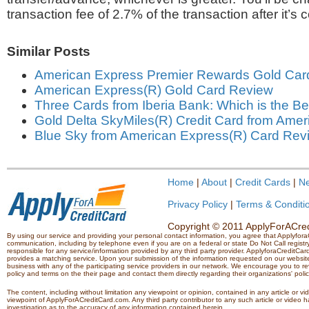
transaction fee of 2.7% of the transaction after it’s 
Similar Posts
American Express Premier Rewards Gold Car
American Express(R) Gold Card Review
Three Cards from Iberia Bank: Which is the Be
Gold Delta SkyMiles(R) Credit Card from Ame
Blue Sky from American Express(R) Card Rev
Home
|
About
|
Credit Cards
|
N
Privacy Policy
|
Terms & Conditi
Copyright © 2011 ApplyForACredi
By using our service and providing your personal contact information, you agree that Applyfo
communication, including by telephone even if you are on a federal or state Do Not Call registry.
responsible for any service/information provided by any third party provider. ApplyforaCreditCard
provides a matching service. Upon your submission of the information requested on our website,
business with any of the participating service providers in our network. We encourage you to rev
policy and terms on the their page and contact them directly regarding their organizations' polic
The content, including without limitation any viewpoint or opinion, contained in any article or v
viewpoint of ApplyForACreditCard.com. Any third party contributor to any such article or vide
investigation as to the accuracy of any information contained herein.