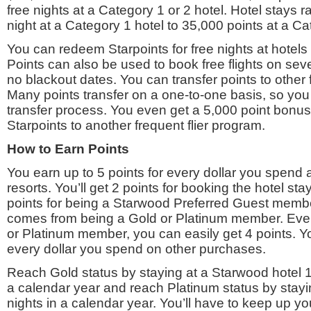
free nights at a Category 1 or 2 hotel. Hotel stays 
night at a Category 1 hotel to 35,000 points at a Ca
You can redeem Starpoints for free nights at hotels i
Points can also be used to book free flights on seve
no blackout dates. You can transfer points to other 
Many points transfer on a one-to-one basis, so you 
transfer process. You even get a 5,000 point bonus 
Starpoints to another frequent flier program.
How to Earn Points
You earn up to 5 points for every dollar you spend
resorts. You’ll get 2 points for booking the hotel sta
points for being a Starwood Preferred Guest member
comes from being a Gold or Platinum member. Even 
or Platinum member, you can easily get 4 points. Yo
every dollar you spend on other purchases.
Reach Gold status by staying at a Starwood hotel 1
a calendar year and reach Platinum status by stayi
nights in a calendar year. You’ll have to keep up yo