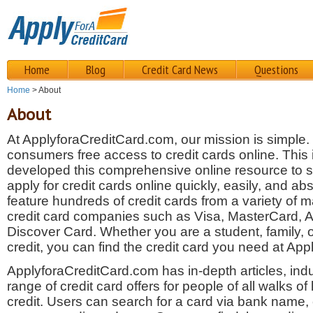
Home
Blog
Credit Card News
Questions
Home
> About
About
At ApplyforaCreditCard.com, our mission is simple.
consumers free access to credit cards online. This
developed this comprehensive online resource to
apply for credit cards online quickly, easily, and ab
feature hundreds of credit cards from a variety of 
credit card companies such as Visa, MasterCard,
Discover Card. Whether you are a student, family,
credit, you can find the credit card you need at Ap
ApplyforaCreditCard.com has in-depth articles, ind
range of credit card offers for people of all walks of l
credit. Users can search for a card via bank name,