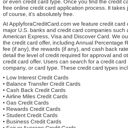
or even credit card type. Once you find the credit c
free online credit card application process. It takes
of course, it’s absolutely free.
At ApplyforaCreditCard.com we feature credit card o
major U.S. banks and credit card companies such 
American Express, Visa and Discover Card. We outli
the credit card offer, including Annual Percentage 
fee (if any), the rewards (if any), and cash back rate
detail the level of credit required for approval and o
credit card offer. Users can search for a credit card
company, or card type. These credit card types inc
• Low Interest Credit Cards
• Balance Transfer Credit Cards
• Cash Back Credit Cards
• Airline Miles Credit Cards
• Gas Credit Cards
• Rewards Credit Cards
• Student Credit Cards
• Business Credit Cards
• Fair or Average Credit Cards