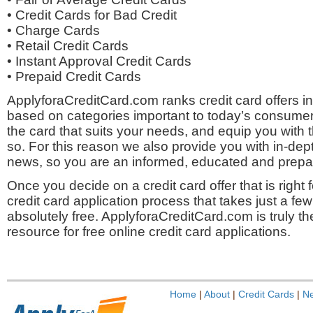
• Credit Cards for Bad Credit
• Charge Cards
• Retail Credit Cards
• Instant Approval Credit Cards
• Prepaid Credit Cards
ApplyforaCreditCard.com ranks credit card offers 
based on categories important to today’s consumer
the card that suits your needs, and equip you with t
so. For this reason we also provide you with in-dept
news, so you are an informed, educated and prep
Once you decide on a credit card offer that is right
credit card application process that takes just a fe
absolutely free. ApplyforaCreditCard.com is truly th
resource for free online credit card applications.
Home
|
About
|
Credit Cards
|
N