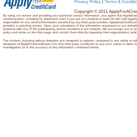
Privacy Policy
|
Terms & Conditi
Copyright © 2011 ApplyForACredi
By using our service and providing your personal contact information, you agree that Applyfo
communication, including by telephone even if you are on a federal or state Do Not Call registry.
responsible for any service/information provided by any third party provider. ApplyforaCreditCard
provides a matching service. Upon your submission of the information requested on our website,
business with any of the participating service providers in our network. We encourage you to rev
policy and terms on the their page and contact them directly regarding their organizations' polic
The content, including without limitation any viewpoint or opinion, contained in any article or v
viewpoint of ApplyForACreditCard.com. Any third party contributor to any such article or vide
investigation as to the accuracy of any information contained herein.