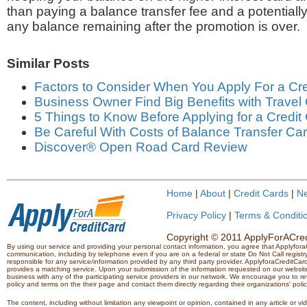
than paying a balance transfer fee and a potentially
any balance remaining after the promotion is over.
Similar Posts
Factors to Consider When You Apply For a Cre
Business Owner Find Big Benefits with Travel
5 Things to Know Before Applying for a Credit
Be Careful With Costs of Balance Transfer Ca
Discover® Open Road Card Review
Home
|
About
|
Credit Cards
|
N
Privacy Policy
|
Terms & Conditi
Copyright © 2011 ApplyForACredi
By using our service and providing your personal contact information, you agree that Applyfo
communication, including by telephone even if you are on a federal or state Do Not Call registry.
responsible for any service/information provided by any third party provider. ApplyforaCreditCard
provides a matching service. Upon your submission of the information requested on our website,
business with any of the participating service providers in our network. We encourage you to rev
policy and terms on the their page and contact them directly regarding their organizations' polic
The content, including without limitation any viewpoint or opinion, contained in any article or v