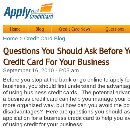
Home
Blog
Credit Card News
Questions
Home
>
Credit Card Blog
Questions You Should Ask Before Y
Credit Card For Your Business
September 16, 2010 - 9:05 am
Before you stop at the bank or go online to apply for
business, you should first understand the advant
of using business credit cards. The potential advant
a business credit card can help you manage your b
more organized way, but how can you avoid the pot
disadvantages? Here are questions you should as
application for a business credit card to help you 
of using credit for your business: