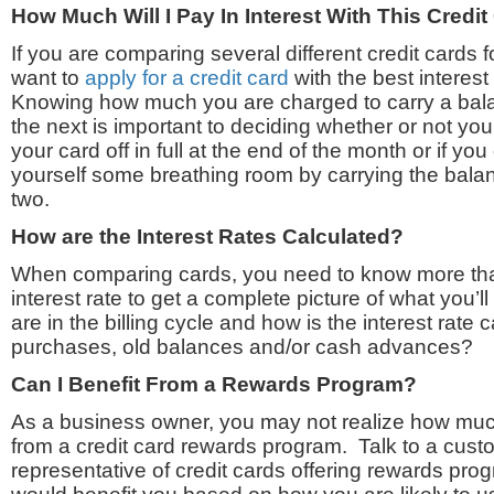
How Much Will I Pay In Interest With This Credi
If you are comparing several different credit cards 
want to
apply for a credit card
with the best interest
Knowing how much you are charged to carry a bal
the next is important to deciding whether or not yo
your card off in full at the end of the month or if y
yourself some breathing room by carrying the bala
two.
How are the Interest Rates Calculated?
When comparing cards, you need to know more tha
interest rate to get a complete picture of what you
are in the billing cycle and how is the interest rate
purchases, old balances and/or cash advances?
Can I Benefit From a Rewards Program?
As a business owner, you may not realize how muc
from a credit card rewards program. Talk to a cust
representative of credit cards offering rewards progr