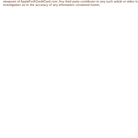
viewpoint of ApplyForACreditCard.com. Any third party contributor to any such article or vide
investigation as to the accuracy of any information contained herein.