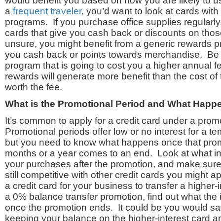
would benefit you based on how you are likely to us
a
frequent traveler
, you’d want to look at cards wit
programs. If you purchase office supplies regularly,
cards that give you cash back or discounts on thos
unsure, you might benefit from a generic rewards p
you cash back or points towards merchandise. Be
program that is going to cost you a higher annual fe
rewards will generate more benefit than the cost of 
worth the fee.
What is the Promotional Period and What Happ
It’s common to apply for a credit card under a prom
Promotional periods offer low or no interest for a t
but you need to know what happens once that prom
months or a year comes to an end. Look at what int
your purchases after the promotion, and make sure
still competitive with other credit cards you might ap
a credit card for your business to transfer a higher
a 0% balance transfer promotion, find out what the in
once the promotion ends. It could be you would s
keeping your balance on the higher-interest card and