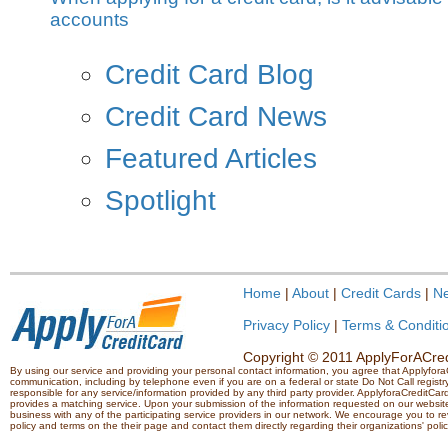
accounts
Credit Card Blog
Credit Card News
Featured Articles
Spotlight
Home
|
About
|
Credit Cards
|
N
Privacy Policy
|
Terms & Conditi
Copyright © 2011 ApplyForACredi
By using our service and providing your personal contact information, you agree that Applyfo
communication, including by telephone even if you are on a federal or state Do Not Call registry.
responsible for any service/information provided by any third party provider. ApplyforaCreditCard
provides a matching service. Upon your submission of the information requested on our website,
business with any of the participating service providers in our network. We encourage you to rev
policy and terms on the their page and contact them directly regarding their organizations' polic