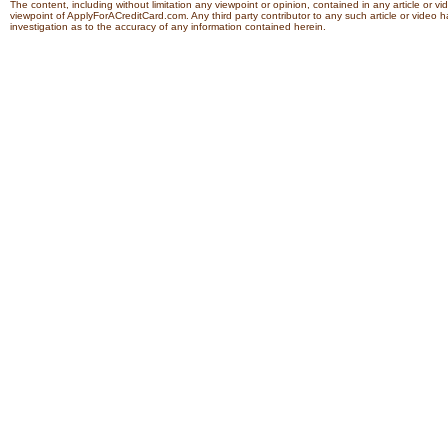
The content, including without limitation any viewpoint or opinion, contained in any article or v
viewpoint of ApplyForACreditCard.com. Any third party contributor to any such article or vide
investigation as to the accuracy of any information contained herein.