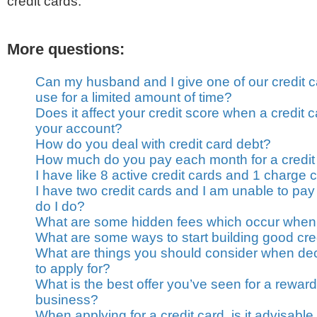
credit cards.
More questions:
Can my husband and I give one of our credit c
use for a limited amount of time?
Does it affect your credit score when a credit
your account?
How do you deal with credit card debt?
How much do you pay each month for a credit
I have like 8 active credit cards and 1 charge 
I have two credit cards and I am unable to pay
do I do?
What are some hidden fees which occur when 
What are some ways to start building good cre
What are things you should consider when dec
to apply for?
What is the best offer you’ve seen for a rewards
business?
When applying for a credit card, is it advisable 