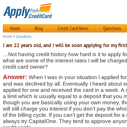
Home
Blog
Credit Card News
Questions
Home
>
Questions
I am 22 years old, and I will be soon applying for my first
…Not having credit history how hard is it to apply fo
what are some of the interest rates I will be charged
credit card owner?
Answer:
When I was in your situation I applied for
and was declined by all. Eventually I heard about s
applied for one and received the card in a week. A 
a limit which is usually equal to a deposit that you
though you are basically using your own money, t
will still charge you interest if you don’t pay the wh
of the billing cycle. If you can’t get the deposit for
always try CapitalOne. They tend to approve anyone 