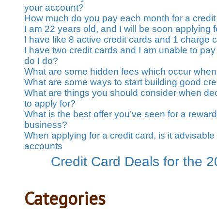
your account?
How much do you pay each month for a credit
I am 22 years old, and I will be soon applying fo
I have like 8 active credit cards and 1 charge 
I have two credit cards and I am unable to pay
do I do?
What are some hidden fees which occur when 
What are some ways to start building good cre
What are things you should consider when dec
to apply for?
What is the best offer you’ve seen for a rewards
business?
When applying for a credit card, is it advisable 
accounts
Credit Card Deals for the 
Categories