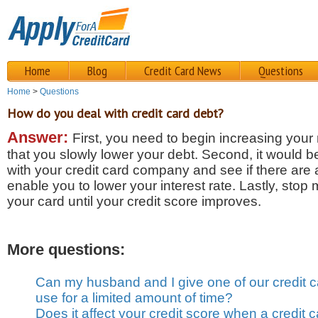
Home
Blog
Credit Card News
Questions
Home
>
Questions
How do you deal with credit card debt?
Answer:
First, you need to begin increasing you
that you slowly lower your debt. Second, it would b
with your credit card company and see if there are 
enable you to lower your interest rate. Lastly, sto
your card until your credit score improves.
More questions:
Can my husband and I give one of our credit c
use for a limited amount of time?
Does it affect your credit score when a credit