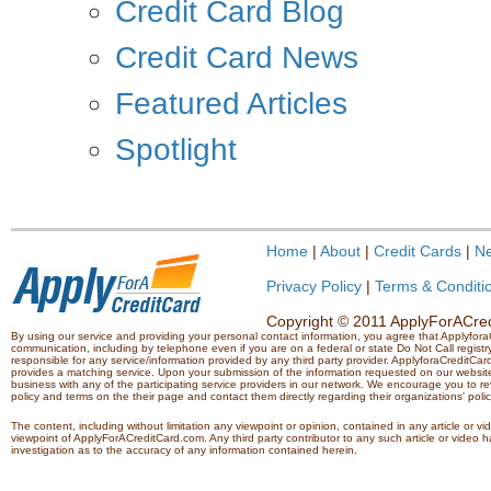
Credit Card Blog
Credit Card News
Featured Articles
Spotlight
Home
|
About
|
Credit Cards
|
N
Privacy Policy
|
Terms & Conditi
Copyright © 2011 ApplyForACredi
By using our service and providing your personal contact information, you agree that Applyfo
communication, including by telephone even if you are on a federal or state Do Not Call registry.
responsible for any service/information provided by any third party provider. ApplyforaCreditCard
provides a matching service. Upon your submission of the information requested on our website,
business with any of the participating service providers in our network. We encourage you to rev
policy and terms on the their page and contact them directly regarding their organizations' polic
The content, including without limitation any viewpoint or opinion, contained in any article or v
viewpoint of ApplyForACreditCard.com. Any third party contributor to any such article or vide
investigation as to the accuracy of any information contained herein.