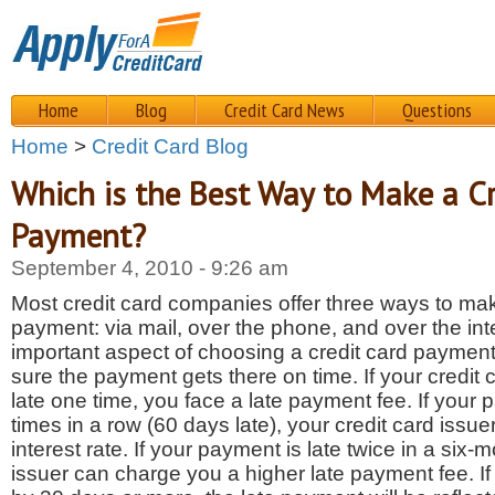
Home
Blog
Credit Card News
Questions
Home
>
Credit Card Blog
Which is the Best Way to Make a Cr
Payment?
September 4, 2010 - 9:26 am
Most credit card companies offer three ways to mak
payment: via mail, over the phone, and over the in
important aspect of choosing a credit card paymen
sure the payment gets there on time. If your credit
late one time, you face a late payment fee. If your 
times in a row (60 days late), your credit card issu
interest rate. If your payment is late twice in a six-
issuer can charge you a higher late payment fee. If