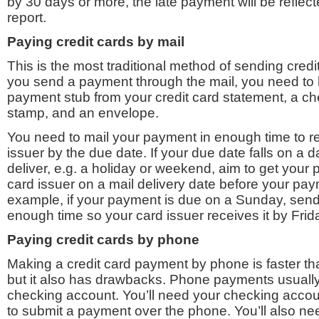
by 30 days or more, the late payment will be reflect
report.
Paying
credit cards
by mail
This is the most traditional method of sending cre
you send a payment through the mail, you need to 
payment stub from your credit card statement, a c
stamp, and an envelope.
You need to mail your payment in enough time to re
issuer by the due date. If your due date falls on a d
deliver, e.g. a holiday or weekend, aim to get your 
card issuer on a mail delivery date before your pay
example, if your payment is due on a Sunday, sen
enough time so your card issuer receives it by Frid
Paying
credit cards
by phone
Making a credit card payment by phone is faster t
but it also has drawbacks. Phone payments usually
checking account. You’ll need your checking acco
to submit a payment over the phone. You’ll also n