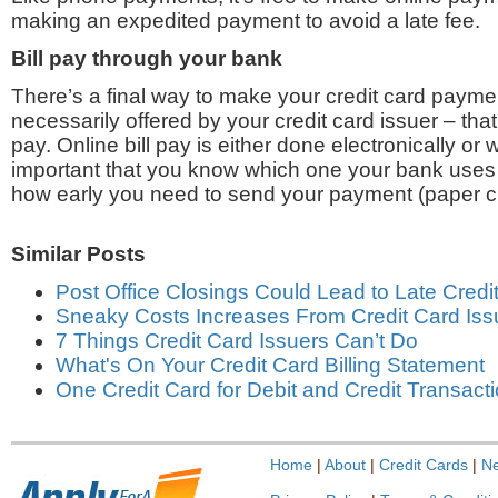
making an expedited payment to avoid a late fee.
Bill pay through your bank
There’s a final way to make your credit card paymen
necessarily offered by your credit card issuer – that’
pay. Online bill pay is either done electronically or w
important that you know which one your bank uses 
how early you need to send your payment (paper c
Similar Posts
Post Office Closings Could Lead to Late Cred
Sneaky Costs Increases From Credit Card Iss
7 Things Credit Card Issuers Can’t Do
What's On Your Credit Card Billing Statement
One Credit Card for Debit and Credit Transact
Home
|
About
|
Credit Cards
|
N