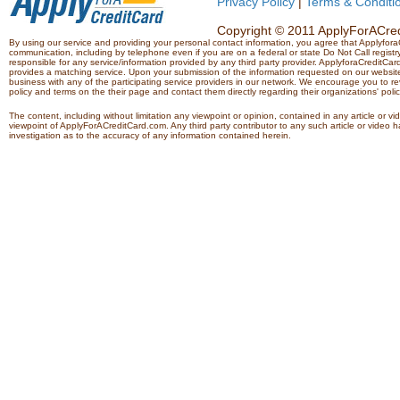
Privacy Policy
|
Terms & Conditi
Copyright © 2011 ApplyForACredi
By using our service and providing your personal contact information, you agree that Applyfo
communication, including by telephone even if you are on a federal or state Do Not Call registry.
responsible for any service/information provided by any third party provider. ApplyforaCreditCard
provides a matching service. Upon your submission of the information requested on our website,
business with any of the participating service providers in our network. We encourage you to rev
policy and terms on the their page and contact them directly regarding their organizations' polic
The content, including without limitation any viewpoint or opinion, contained in any article or v
viewpoint of ApplyForACreditCard.com. Any third party contributor to any such article or vide
investigation as to the accuracy of any information contained herein.