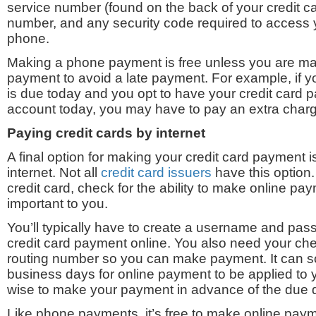
service number (found on the back of your credit ca
number, and any security code required to access 
phone.
Making a phone payment is free unless you are ma
payment to avoid a late payment. For example, if y
is due today and you opt to have your credit card 
account today, you may have to pay an extra char
Paying credit cards b
y internet
A final option for making your credit card payment i
internet. Not all
credit card issuers
have this option
credit card, check for the ability to make online paym
important to you.
You’ll typically have to create a username and pa
credit card payment online. You also need your ch
routing number so you can make payment. It can 
business days for online payment to be applied to y
wise to make your payment in advance of the due 
Like phone payments, it’s free to make online pay