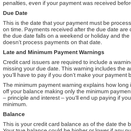
penalties, even if your payment was received befor
Due Date
This is the date that your payment must be proces
on time. Payments received after the due date are 
the due date falls on a weekend or holiday and the 
doesn’t process payments on that date.
Late and Minimum Payment Warnings
Credit card issuers are required to include a warnin
missing your due date. This warning includes the a
you’ll have to pay if you don’t make your payment 
The minimum payment warning explains how long it 
off your balance making only the minimum payment
– principle and interest – you’ll end up paying if yo
minimum.
Balance
This is your credit card balance as of the date the b
Your true balance could be higher or lower if any 