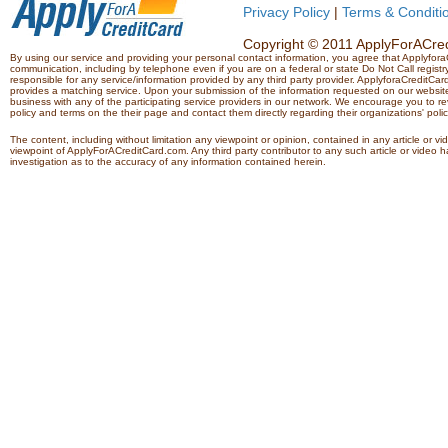
Privacy Policy
|
Terms & Conditi
Copyright © 2011 ApplyForACredi
By using our service and providing your personal contact information, you agree that Applyfo
communication, including by telephone even if you are on a federal or state Do Not Call registry.
responsible for any service/information provided by any third party provider. ApplyforaCreditCard
provides a matching service. Upon your submission of the information requested on our website,
business with any of the participating service providers in our network. We encourage you to rev
policy and terms on the their page and contact them directly regarding their organizations' polic
The content, including without limitation any viewpoint or opinion, contained in any article or v
viewpoint of ApplyForACreditCard.com. Any third party contributor to any such article or vide
investigation as to the accuracy of any information contained herein.