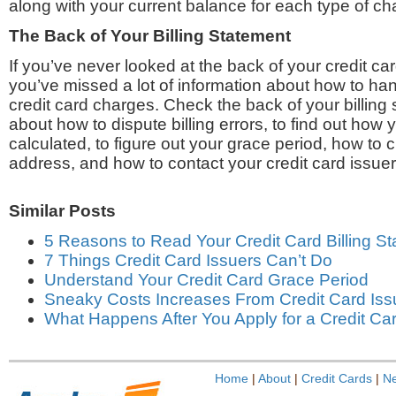
along with your current balance for each type of ch
The Back of Your Billing Statement
If you’ve never looked at the back of your credit car
you’ve missed a lot of information about how to han
credit card charges. Check the back of your billing 
about how to dispute billing errors, to find out how 
calculated, to figure out your grace period, how to 
address, and how to contact your credit card issuer
Similar Posts
5 Reasons to Read Your Credit Card Billing S
7 Things Credit Card Issuers Can’t Do
Understand Your Credit Card Grace Period
Sneaky Costs Increases From Credit Card Iss
What Happens After You Apply for a Credit Ca
Home
|
About
|
Credit Cards
|
N