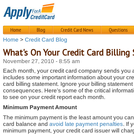
Home
Blog
Credit Card News
Questions
Home
>
Credit Card Blog
What's On Your Credit Card Billing
November 27, 2010 - 8:55 am
Each month, your credit card company sends you a 
includes some important information about your cred
card billing statement. Ignore your billing statemen
consequences. Here’s some of the critical informa
to see on your credit report each month.
Minimum Payment Amount
The minimum payment is the least amount you can 
card balance and
avoid late payment penalties
. If
minimum payment, your credit card issuer will cha