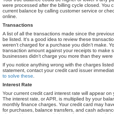
were processed after the billing cycle closed. You c
current balance by calling customer service or che
online.
Transactions
A list of all the transactions made since the previous
be listed. It’s a good idea to review these transact
weren’t charged for a purchase you didn’t make. Y
transaction amount against your receipts to make s
businesses didn’t charge you more than they were
If you notice anything wrong with the charges listed 
statement, contact your credit card issuer immedia
to solve these
.
Interest Rate
Your current credit card interest rate will appear on 
The interest rate, or APR, is multiplied by your bala
monthly finance charges. Your credit card may have
for purchases, balance transfers, and cash advance