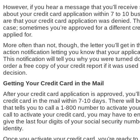
However, if you hear a message that you’ll receive 
about your credit card application within 7 to 10 
are that your credit card application was denied. Th
case; sometimes you’re approved for a different cr
applied for.
More often than not, though, the letter you’ll get in 
action notification letting you know that your appli
This notification will tell you why you were turned 
order a free copy of your credit report if it was used
decision.
Getting Your Credit Card in the Mail
After your credit card application is approved, you’l
credit card in the mail within 7-10 days. There will b
that tells you to call a 1-800 number to activate yo
call to activate your credit card, you may have to e
give the last four digits of your social security numb
identity.
Once you activate your credit card, you’re ready to 