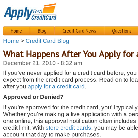
Home
Blog
Credit Card News
Questions
Home
>
Credit Card Blog
What Happens After You Apply for 
December 21, 2010 - 8:32 am
If you’ve never applied for a credit card before, y
expect from the credit card process. Read on to le
after you
apply for a credit card
.
Approved or Denied?
If you’re approved for the credit card, you’ll typicall
Whether you’re making a live application with a pe
one online, this approval notification often include
credit limit. With
store credit cards
, you may be able
account that day to make purchases.