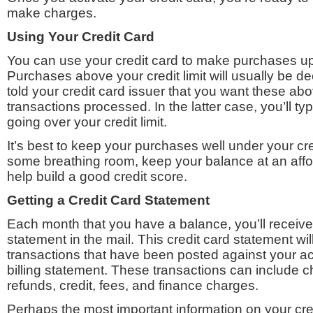
make charges.
Using Your Credit Card
You can use your credit card to make purchases up t
Purchases above your credit limit will usually be d
told your credit card issuer that you want these abo
transactions processed. In the latter case, you’ll typ
going over your credit limit.
It’s best to keep your purchases well under your cred
some breathing room, keep your balance at an affor
help build a good credit score.
Getting a Credit Card Statement
Each month that you have a balance, you’ll receive 
statement in the mail. This credit card statement will 
transactions that have been posted against your ac
billing statement. These transactions can include 
refunds, credit, fees, and finance charges.
Perhaps the most important information on your cred