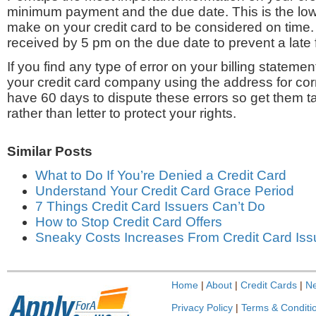
minimum payment and the due date. This is the l
make on your credit card to be considered on time
received by 5 pm on the due date to prevent a late 
If you find any type of error on your billing statemen
your credit card company using the address for c
have 60 days to dispute these errors so get them t
rather than letter to protect your rights.
Similar Posts
What to Do If You’re Denied a Credit Card
Understand Your Credit Card Grace Period
7 Things Credit Card Issuers Can’t Do
How to Stop Credit Card Offers
Sneaky Costs Increases From Credit Card Iss
Home
|
About
|
Credit Cards
|
N
Privacy Policy
|
Terms & Conditi