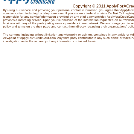
Copyright © 2011 ApplyForACredi
By using our service and providing your personal contact information, you agree that Applyfo
communication, including by telephone even if you are on a federal or state Do Not Call registry.
responsible for any service/information provided by any third party provider. ApplyforaCreditCard
provides a matching service. Upon your submission of the information requested on our website,
business with any of the participating service providers in our network. We encourage you to rev
policy and terms on the their page and contact them directly regarding their organizations' polic
The content, including without limitation any viewpoint or opinion, contained in any article or v
viewpoint of ApplyForACreditCard.com. Any third party contributor to any such article or vide
investigation as to the accuracy of any information contained herein.