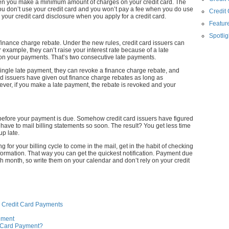
en you make a minimum amount of charges on your credit card. The
 you don’t use your credit card and you won’t pay a fee when you do use
Credit
n your credit card disclosure when you apply for a credit card.
Feature
Spotlig
he finance charge rebate. Under the new rules, credit card issuers can
or example, they can’t raise your interest rate because of a late
on your payments. That’s two consecutive late payments.
a single late payment, they can revoke a finance charge rebate, and
rd issuers have given out finance charge rebates as long as
er, if you make a late payment, the rebate is revoked and your
before your payment is due. Somehow credit card issuers have figured
t have to mail billing statements so soon. The result? You get less time
p late.
 for your billing cycle to come in the mail, get in the habit of checking
formation. That way you can get the quickest notification. Payment due
h month, so write them on your calendar and don’t rely on your credit
e Credit Card Payments
tement
t Card Payment?