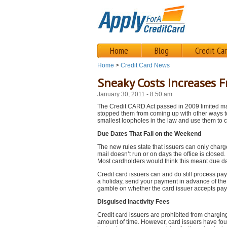
Home
Blog
Credit Ca
Home
>
Credit Card News
Sneaky Costs Increases F
January 30, 2011 - 8:50 am
The Credit CARD Act passed in 2009 limited ma
stopped them from coming up with other ways to
smallest loopholes in the law and use them to c
Due Dates That Fall on the Weekend
The new rules state that issuers can only charg
mail doesn’t run or on days the office is close
Most cardholders would think this meant due da
Credit card issuers can and do still process pa
a holiday, send your payment in advance of the 
gamble on whether the card issuer accepts pay
Disguised Inactivity Fees
Credit card issuers are prohibited from chargin
amount of time. However, card issuers have foun