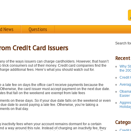
rd News
Questions
Search for
rom Credit Card Issuers
Recent
ny of the ways issuers can charge cardholders. However, that hasn’t
 trick consumers out of their money. Credit card companies find the
Why St
harge additional fees. Here’s what you should watch out for.
the 20
Credit
Averag
e a late fee on days the office can’t receive payments because the
d. Otherwise, the card issuer must accept payment on the next due date.
Obama 
tes that fall on the weekend are exempt from late fees
Easier
yments on these days. So if your due date falls on the weekend or even
Aggres
due date to avoid paying a late fee. Otherwise, you’re taking a
Holida
ments on that day.
Categor
g inactivity fees when your account remains dormant for a certain
d a way around this rule. Instead of charging an inactivity fee, they
Credit