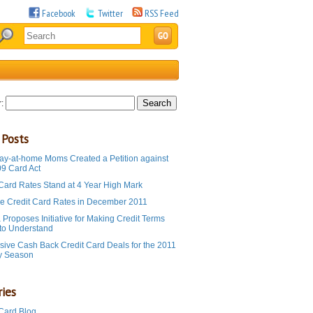
Facebook
Twitter
RSS Feed
:
 Posts
ay-at-home Moms Created a Petition against
09 Card Act
 Card Rates Stand at 4 Year High Mark
e Credit Card Rates in December 2011
Proposes Initiative for Making Credit Terms
 to Understand
sive Cash Back Credit Card Deals for the 2011
y Season
ies
 Card Blog