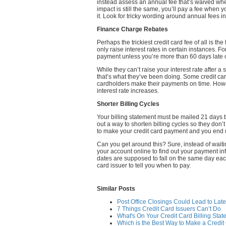
instead assess an annual fee that’s waived wh
impact is still the same, you’ll pay a fee when
it. Look for tricky wording around annual fees i
Finance Charge Rebates
Perhaps the trickiest credit card fee of all is t
only raise interest rates in certain instances. F
payment unless you’re more than 60 days late 
While they can’t raise your interest rate after 
that’s what they’ve been doing. Some credit ca
cardholders make their payments on time. Howev
interest rate increases.
Shorter Billing Cycles
Your billing statement must be mailed 21 days 
out a way to shorten billing cycles so they don’
to make your credit card payment and you end u
Can you get around this? Sure, instead of waiting
your account online to find out your payment in
dates are supposed to fall on the same day eac
card issuer to tell you when to pay.
Similar Posts
Post Office Closings Could Lead to Lat
7 Things Credit Card Issuers Can’t Do
What's On Your Credit Card Billing Sta
Which is the Best Way to Make a Credi