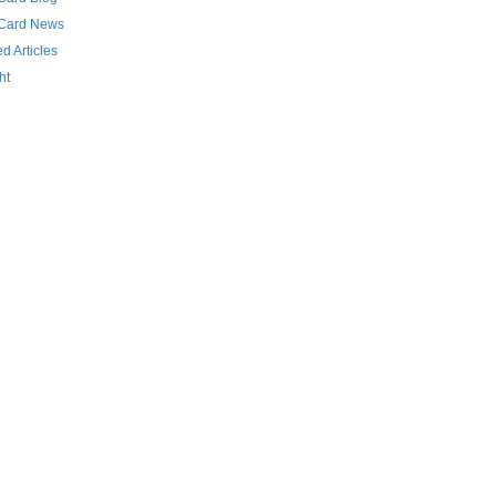
 Card News
d Articles
ht