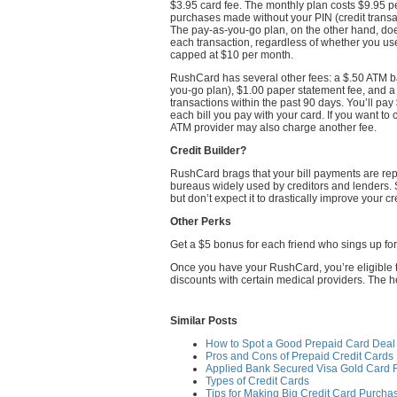
$3.95 card fee. The monthly plan costs $9.95 p
purchases made without your PIN (credit transa
The pay-as-you-go plan, on the other hand, doe
each transaction, regardless of whether you us
capped at $10 per month.
RushCard has several other fees: a $.50 ATM ba
you-go plan), $1.00 paper statement fee, and 
transactions within the past 90 days. You’ll pay 
each bill you pay with your card. If you want t
ATM provider may also charge another fee.
Credit Builder?
RushCard brags that your bill payments are rep
bureaus widely used by creditors and lenders. 
but don’t expect it to drastically improve your cr
Other Perks
Get a $5 bonus for each friend who sings up fo
Once you have your RushCard, you’re eligible to
discounts with certain medical providers. The h
Similar Posts
How to Spot a Good Prepaid Card Deal
Pros and Cons of Prepaid Credit Cards
Applied Bank Secured Visa Gold Card 
Types of Credit Cards
Tips for Making Big Credit Card Purcha