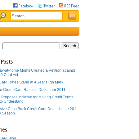
Facebook
Twitter
RSS Feed
:
 Posts
ay-at-home Moms Created a Petition against
09 Card Act
 Card Rates Stand at 4 Year High Mark
e Credit Card Rates in December 2011
Proposes Initiative for Making Credit Terms
 to Understand
sive Cash Back Credit Card Deals for the 2011
y Season
ies
 Card Blog