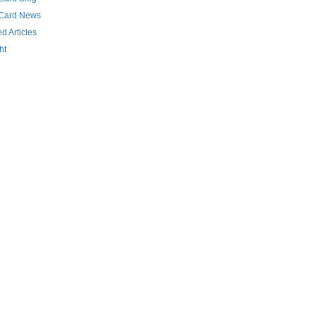
 Card News
d Articles
ht