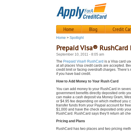
Home
Blog
Credit Ca
Home
>
Spotlight
Prepaid Visa® RushCard
September 10, 2011 - 8:05 am
The
Prepaid Visa® RushCard
is a Visa card us
at all places Visa credit cards are accepted. B
credit limit or facing overdraft charges. There’
if you have bad credit.
How to Add Money to Your Rush Card
You can add money to your RushCard in several 
government benefits directly deposited onto you
can make a cash deposit via Money Gram, Wes
or $4.95 fee depending on which method you ch
transfer funds from your Paypal account for fre
$1,000 and have the check deposited onto your 
RushCard. RushCard says they’ll return all chec
Pricing and Plans
RushCard has two places and two pricing metho