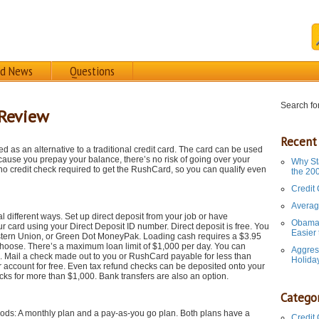
rd News
Questions
Search for
 Review
Recent
ed as an alternative to a traditional credit card. The card can be used
ecause you prepay your balance, there’s no risk of going over your
Why St
s no credit check required to get the RushCard, so you can qualify even
the 20
Credit
Averag
different ways. Set up direct deposit from your job or have
Obama 
r card using your Direct Deposit ID number. Direct deposit is free. You
Easier
tern Union, or Green Dot MoneyPak. Loading cash requires a $3.95
oose. There’s a maximum loan limit of $1,000 per day. You can
Aggres
e. Mail a check made out to you or RushCard payable for less than
Holida
account for free. Even tax refund checks can be deposited onto your
ks for more than $1,000. Bank transfers are also an option.
Categor
ds: A monthly plan and a pay-as-you go plan. Both plans have a
Credit