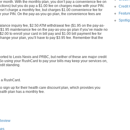
er month. With the monthly plan, you don’t pay a convenience fee on
ctions) but you do pay a $1.00 fee on charges made with your PIN.
Credit
sn’t charge a monthly fee, but charges $1.00 convenience fee for
Feature
e your PIN. On the pay-as-you-go plan, the convenience fees are
Spotlig
lance inquiry fee, $2.50 ATM withdrawal fee ($1.95 on the pay-as-
a $1.95 maintenance fee on the pay-as-you-go plan if you’ve made no
$2.00 to enroll your card in bill pay and $1.00 bill payment fee for
o change your plan, you’ll have to pay $3.95 fee. Remember that the
orted to Lexis Nexis and PRBC, but neither of these are major credit
So using your RushCard to pay your bills may keep your services on,
edit standing.
r a RushCard.
 sign up for their health care discount plan, which provides you
ealth plan has a monthly fee.
Review
ses