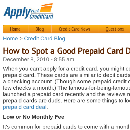
Home
Blog
Credit Card News
Questions
Home
>
Credit Card Blog
How to Spot a Good Prepaid Card 
December 8, 2010 - 8:55 am
When you can’t apply for a credit card, you might c
prepaid card. These cards are similar to debit cards,
a checking account. (Though some prepaid credit ca
few checks a month.) The famous-for-being-famous
launched a prepaid card recently and the reviews r
prepaid cards are duds. Here are some things to lo
prepaid card deal
.
Low or No Monthly Fee
It’s common for prepaid cards to come with a monthl