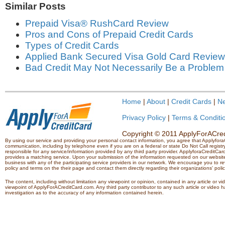
Similar Posts
Prepaid Visa® RushCard Review
Pros and Cons of Prepaid Credit Cards
Types of Credit Cards
Applied Bank Secured Visa Gold Card Review
Bad Credit May Not Necessarily Be a Problem
Home
|
About
|
Credit Cards
|
N
Privacy Policy
|
Terms & Conditi
Copyright © 2011 ApplyForACredi
By using our service and providing your personal contact information, you agree that Applyfo
communication, including by telephone even if you are on a federal or state Do Not Call registry.
responsible for any service/information provided by any third party provider. ApplyforaCreditCard
provides a matching service. Upon your submission of the information requested on our website,
business with any of the participating service providers in our network. We encourage you to rev
policy and terms on the their page and contact them directly regarding their organizations' polic
The content, including without limitation any viewpoint or opinion, contained in any article or v
viewpoint of ApplyForACreditCard.com. Any third party contributor to any such article or vide
investigation as to the accuracy of any information contained herein.