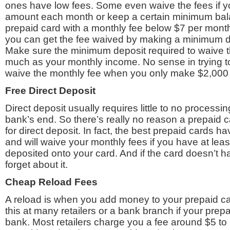
ones have low fees. Some even waive the fees if yo
amount each month or keep a certain minimum bala
prepaid card with a monthly fee below $7 per month 
you can get the fee waived by making a minimum d
Make sure the minimum deposit required to waive th
much as your monthly income. No sense in trying t
waive the monthly fee when you only make $2,000
Free Direct Deposit
Direct deposit usually requires little to no processi
bank’s end. So there’s really no reason a prepaid 
for direct deposit. In fact, the best prepaid cards ha
and will waive your monthly fees if you have at lea
deposited onto your card. And if the card doesn’t hav
forget about it.
Cheap Reload Fees
A reload is when you add money to your prepaid ca
this at many retailers or a bank branch if your prepa
bank. Most retailers charge you a fee around $5 t