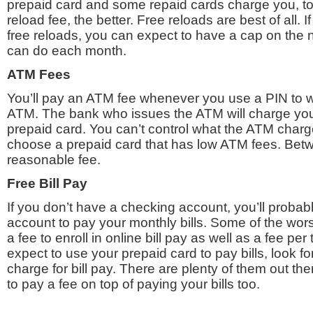
prepaid card and some repaid cards charge you, t
reload fee, the better. Free reloads are best of all. I
free reloads, you can expect to have a cap on the
can do each month.
ATM Fees
You’ll pay an ATM fee whenever you use a PIN to 
ATM. The bank who issues the ATM will charge you 
prepaid card. You can’t control what the ATM char
choose a prepaid card that has low ATM fees. Bet
reasonable fee.
Free Bill Pay
If you don’t have a checking account, you’ll probab
account to pay your monthly bills. Some of the wor
a fee to enroll in online bill pay as well as a fee per 
expect to use your prepaid card to pay bills, look fo
charge for bill pay. There are plenty of them out th
to pay a fee on top of paying your bills too.