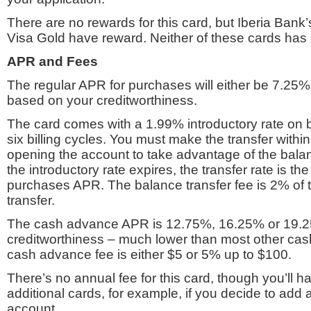
There are no rewards for this card, but Iberia Bank
Visa Gold have reward. Neither of these cards has 
APR and Fees
The regular APR for purchases will either be 7.25
based on your creditworthiness.
The card comes with a 1.99% introductory rate on b
six billing cycles. You must make the transfer withi
opening the account to take advantage of the balanc
the introductory rate expires, the transfer rate is t
purchases APR. The balance transfer fee is 2% of
transfer.
The cash advance APR is 12.75%, 16.25% or 19.
creditworthiness – much lower than most other c
cash advance fee is either $5 or 5% up to $100.
There’s no annual fee for this card, though you’ll h
additional cards, for example, if you decide to add
account.