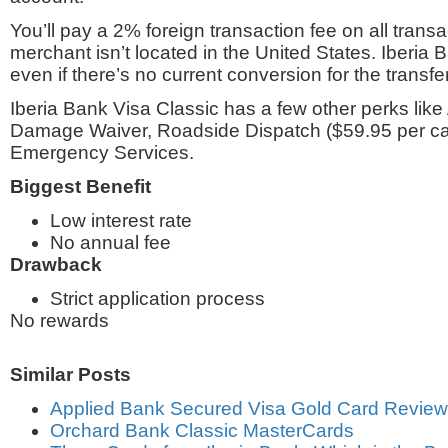
You’ll pay a 2% foreign transaction fee on all trans
merchant isn’t located in the United States. Iberia
even if there’s no current conversion for the transfer
Iberia Bank Visa Classic has a few other perks like
Damage Waiver, Roadside Dispatch ($59.95 per cal
Emergency Services.
Biggest Benefit
Low interest rate
No annual fee
Drawback
Strict application process
No rewards
Similar Posts
Applied Bank Secured Visa Gold Card Review
Orchard Bank Classic MasterCards