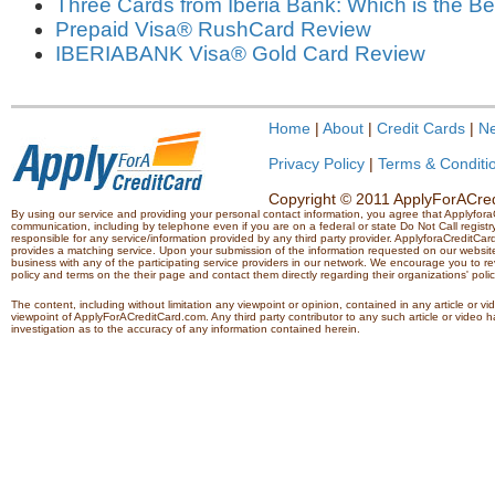
Three Cards from Iberia Bank: Which is the Be
Prepaid Visa® RushCard Review
IBERIABANK Visa® Gold Card Review
Home
|
About
|
Credit Cards
|
N
Privacy Policy
|
Terms & Conditi
Copyright © 2011 ApplyForACredi
By using our service and providing your personal contact information, you agree that Applyfo
communication, including by telephone even if you are on a federal or state Do Not Call registry.
responsible for any service/information provided by any third party provider. ApplyforaCreditCard
provides a matching service. Upon your submission of the information requested on our website,
business with any of the participating service providers in our network. We encourage you to rev
policy and terms on the their page and contact them directly regarding their organizations' polic
The content, including without limitation any viewpoint or opinion, contained in any article or v
viewpoint of ApplyForACreditCard.com. Any third party contributor to any such article or vide
investigation as to the accuracy of any information contained herein.