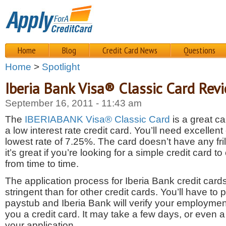
Home
Blog
Credit Card News
Questions
Home
>
Spotlight
Iberia Bank Visa® Classic Card Rev
September 16, 2011 - 11:43 am
The
IBERIABANK Visa® Classic Card
is a great ca
a low interest rate credit card. You’ll need excellent c
lowest rate of 7.25%. The card doesn’t have any fril
it’s great if you’re looking for a simple credit card t
from time to time.
The application process for Iberia Bank credit cards 
stringent than for other credit cards. You’ll have to 
paystub and Iberia Bank will verify your employment
you a credit card
. It may take a few days, or even 
your application.