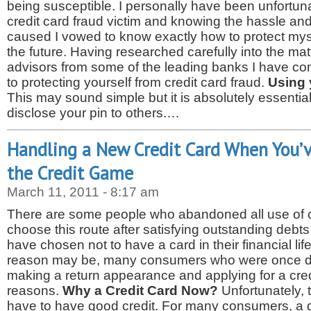
being susceptible. I personally have been unfortun
credit card fraud victim and knowing the hassle an
caused I vowed to know exactly how to protect myse
the future. Having researched carefully into the ma
advisors from some of the leading banks I have c
to protecting yourself from credit card fraud.
Using 
This may sound simple but it is absolutely essentia
disclose your pin to others.…
Handling a New Credit Card When You’
the Credit Game
March 11, 2011 - 8:17 am
There are some people who abandoned all use of c
choose this route after satisfying outstanding debt
have chosen not to have a card in their financial lif
reason may be, many consumers who were once don
making a return appearance and applying for a credi
reasons.
Why a Credit Card Now?
Unfortunately, 
have to have good credit. For many consumers, a g