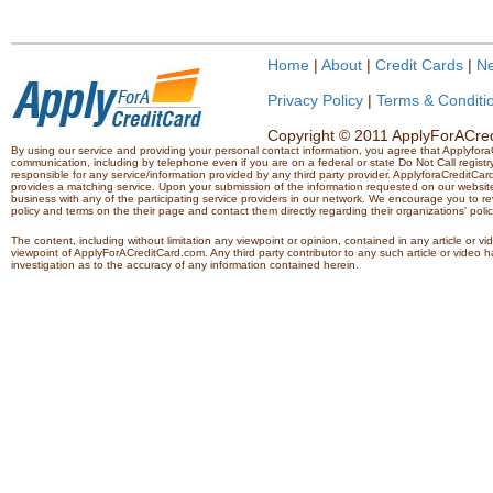
Home
|
About
|
Credit Cards
|
N
Privacy Policy
|
Terms & Conditi
Copyright © 2011 ApplyForACredi
By using our service and providing your personal contact information, you agree that Applyfo
communication, including by telephone even if you are on a federal or state Do Not Call registry.
responsible for any service/information provided by any third party provider. ApplyforaCreditCard
provides a matching service. Upon your submission of the information requested on our website,
business with any of the participating service providers in our network. We encourage you to rev
policy and terms on the their page and contact them directly regarding their organizations' polic
The content, including without limitation any viewpoint or opinion, contained in any article or v
viewpoint of ApplyForACreditCard.com. Any third party contributor to any such article or vide
investigation as to the accuracy of any information contained herein.