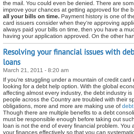
the mail. You could even be denied. There are som
improve your chances at getting approved for the b
all your bills on time.
Payment history is one of the
card issuers consider when they’re approving applic
always paid your bills on time, then you have a mu
having your application approved. On the other ha
Resolving your financial issues with de
loans
March 21, 2011 - 8:20 am
If you’re struggling under a mountain of credit card
looking for a debt help option. With the global eco
affecting almost every industry, the debt industry i
people across the Country are troubled with their sp
obligations, more and more are making use of
debt
Though there are multiple benefits to a debt consol
must be responsible enough before taking out such
loan is not the end of every financial problem. Yo
your finances effectively so that you can systematic