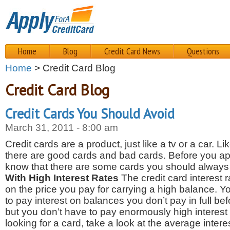
Home
Blog
Credit Card News
Questions
Home
> Credit Card Blog
Credit Card Blog
Credit Cards You Should Avoid
March 31, 2011 - 8:00 am
Credit cards are a product, just like a tv or a car. Li
there are good cards and bad cards. Before you appl
know that there are some cards you should always
With High Interest Rates
The credit card interest r
on the price you pay for carrying a high balance. Y
to pay interest on balances you don’t pay in full be
but you don’t have to pay enormously high interest
looking for a card, take a look at the average interes