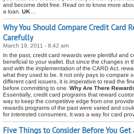
and become debt free. Read on to know more about
a loan.
UK
…
Why You Should Compare Credit Card 
Carefully
March 19, 2011 - 8:42 am
In the past, credit card rewards were plentiful and 
beneficial to your wallet. But since the changes in t
and with the implementation of the CARD Act, rewa
what they used to be. It not only pays to compare 
different card issuers, it is imperative to read the fin
before committing to one.
Why Are There Reward
Essentially, credit card programs that reward cust
way to keep the competitive edge from one provide
rewards programs of the past were varied and could
for interested consumers. It was a way for card pr
Five Things to Consider Before You Get 