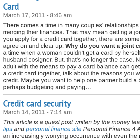
Card
March 17, 2011 - 8:46 am
There comes a time in many couples’ relationships
merging their finances. That may mean getting a joi
you apply for a credit card together, there are som
agree on and clear up.
Why do you want a joint c
a time when a woman couldn’t get a card by hersel
husband cosigner. But, that’s no longer the case. 
adult with the means to pay a card balance can get
a credit card together, talk about the reasons you 
credit. Maybe you want to help one partner build a b
perhaps budgeting and paying…
Credit card security
March 14, 2011 - 7:14 am
This article is a guest post written by the money te
tips
and
personal finance site
Personal Finance 4 Al
an increasingly worrying occurrence with even the m