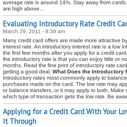
average rate is around 14%. Stay away from cards wi
are high above…
Evaluating Introductory Rate Credit Ca
March 29, 2011 - 8:39 am
Many credit card offers are made more attractive by
interest rate. An introductory interest rate is a low in
the first few months after you apply for a credit card
the introductory rate is that you can enjoy little or n
months. Read the fine print of introductory rate ca
getting a good deal.
What Does the Introductory 
Introductory rates most commonly apply to balance
purchases made on the card. The low rate may app
or balance transfers, or it may apply to both. Mak
which type of transaction gets the low rate. Be aw
Applying for a Credit Card With Your Lo
It Through