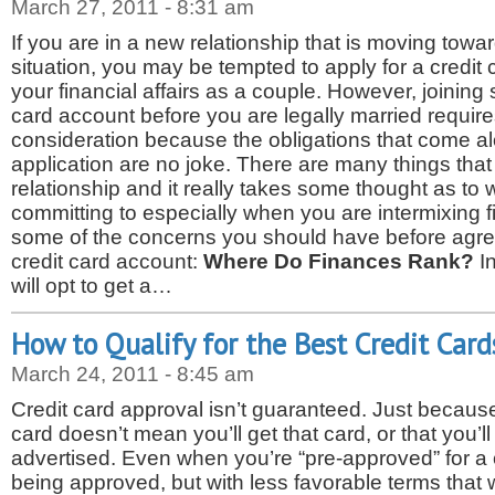
March 27, 2011 - 8:31 am
If you are in a new relationship that is moving towa
situation, you may be tempted to apply for a credit 
your financial affairs as a couple. However, joinin
card account before you are legally married requir
consideration because the obligations that come alo
application are no joke. There are many things tha
relationship and it really takes some thought as to
committing to especially when you are intermixing 
some of the concerns you should have before agreei
credit card account:
Where Do Finances Rank?
I
will opt to get a…
How to Qualify for the Best Credit Card
March 24, 2011 - 8:45 am
Credit card approval isn’t guaranteed. Just because
card doesn’t mean you’ll get that card, or that you’ll
advertised. Even when you’re “pre-approved” for a
being approved, but with less favorable terms that 