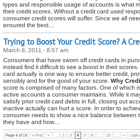
types and responsible usage of accounts is what m
their credit scores. Without a credit card used respo
consumer credit scores will suffer. Since we all nee
ensured the best…
Trying to Boost Your Credit Score? A Cr
March 8, 2011 - 8:57 am
Consumers that have sworn off credit cards in pursu
instead find it difficult to see a boost in their scores
card actually is one way to ensure better credit, pr
sensibly and for the good of your score.
Why Credi
score is comprised of many factors. One of which i
active accounts a consumer maintains. While it ma
satisfy prior credit card debts in full, closing out a
inactive actually can hurt a score. In order to achiev
consumer needs to show a nice balance between t
they have and how…
Page 4 of 19
« First
«
...
2
3
4
5
6
...
10
...
»
Last 