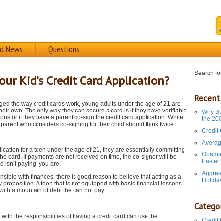
rd News
Questions
Search for
ur Kid’s Credit Card Application?
Recent
ed the way credit cards work, young adults under the age of 21 are
their own. The only way they can secure a card is if they have verifiable
Why St
tions or if they have a parent co-sign the credit card application. While
the 20
a parent who considers co-signing for their child should think twice.
Credit
Averag
plication for a teen under the age of 21, they are essentially committing
Obama 
the card. If payments are not received on time, the co-signor will be
Easier
id isn’t paying, you are.
Aggres
ponsible with finances, there is good reason to believe that acting as a
Holida
y proposition. A teen that is not equipped with basic financial lessons
with a mountain of debt the can not pay.
Categor
with the responsibilities of having a credit card can use the
Credit