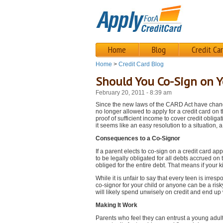
Home
Blog
Credit Ca
Home
>
Credit Card Blog
Should You Co-Sign on Yo
February 20, 2011 - 8:39 am
Since the new laws of the CARD Act have chang
no longer allowed to apply for a credit card on 
proof of sufficient income to cover credit obliga
it seems like an easy resolution to a situation, 
Consequences to a Co-Signor
If a parent elects to co-sign on a credit card ap
to be legally obligated for all debts accrued on 
obliged for the entire debt. That means if your k
While it is unfair to say that every teen is irres
co-signor for your child or anyone can be a risk
will likely spend unwisely on credit and end up 
Making It Work
Parents who feel they can entrust a young adult 