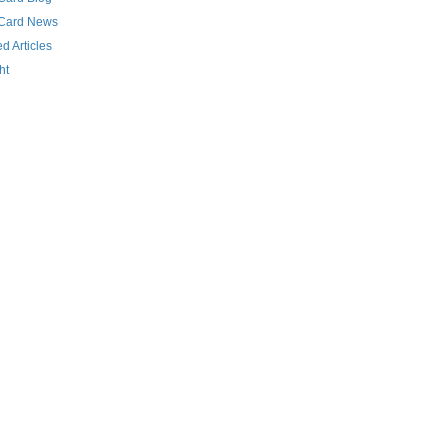
 Card News
d Articles
ht