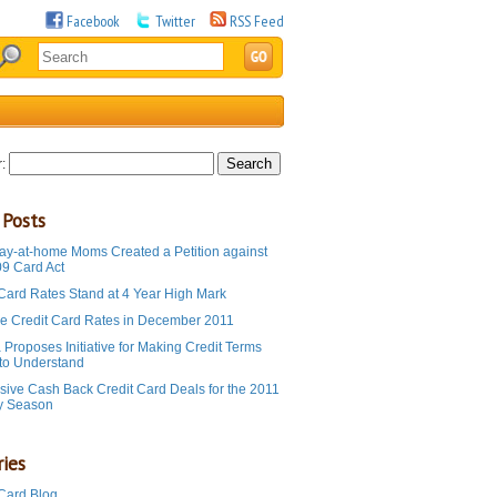
Facebook
Twitter
RSS Feed
:
 Posts
ay-at-home Moms Created a Petition against
09 Card Act
 Card Rates Stand at 4 Year High Mark
e Credit Card Rates in December 2011
Proposes Initiative for Making Credit Terms
 to Understand
sive Cash Back Credit Card Deals for the 2011
y Season
ies
 Card Blog