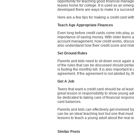
opportunity for teaching good financial manage
leaves home for college. It is used as an emerg
developed there are ways to make it a success
Here are a few tips for making a credit card wit
Teach Age Appropriate Finances
Even long before credit cards come into play, p
importance of saving money. With older teens a
account management, how credit works, discuss 
also understand how their credit score and hist
Set Ground Rules
Parents and kids need to sit down once again an
of the rules that can be discussed should perta
is footing the monthly bill. It is also important 
agreement. If the agreement is not abided by, t
Get A Job
Teens that want a credit card should be at least 
great lesson in responsibility to show young adu
be dedicated to taking care of financial respon
card balances.
Parents and kids can effectively get involved toge
can be an ideal teaching tool but one that mus
lessons to teach a young adult about the real wo
Similar Posts