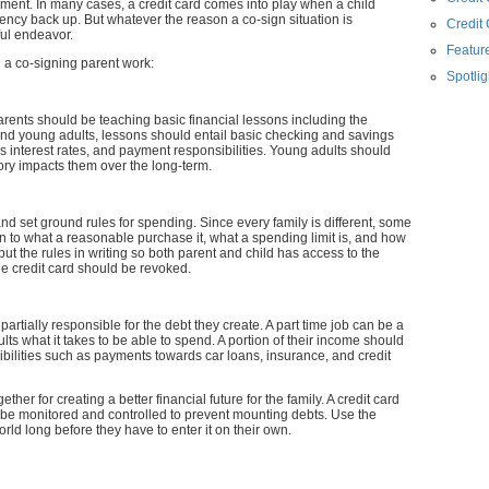
ment. In many cases, a credit card comes into play when a child
ency back up. But whatever the reason a co-sign situation is
Credit
ful endeavor.
Feature
h a co-signing parent work:
Spotlig
arents should be teaching basic financial lessons including the
nd young adults, lessons should entail basic checking and savings
interest rates, and payment responsibilities. Young adults should
ory impacts them over the long-term.
d set ground rules for spending. Since every family is different, some
in to what a reasonable purchase it, what a spending limit is, and how
to put the rules in writing so both parent and child has access to the
he credit card should be revoked.
partially responsible for the debt they create. A part time job can be a
lts what it takes to be able to spend. A portion of their income should
sibilities such as payments towards car loans, insurance, and credit
ther for creating a better financial future for the family. A credit card
t be monitored and controlled to prevent mounting debts. Use the
rld long before they have to enter it on their own.