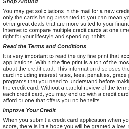
Shop Around
You may get solicitations in the mail for a new credit
only the cards being presented to you can mean yo
other great deals that are more suited to your financ
Internet to compare multiple credit cards at one time
right for your lifestyle and spending habits.
Read the Terms and Conditions
It is very important to read the tiny fine print that 
applications. Within the fine print is a ton of the mo
about the credit card. This information discloses the 
card including interest rates, fees, penalties, grac
programs that you need to understand before maki
the credit card. Without a careful review of the term
each credit card, you may end up with a credit card
afford or one that offers you no benefits.
Improve Your Credit
When you submit a credit card application when you
score, there is little hope you will be granted a low i