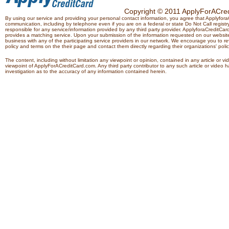
Copyright © 2011 ApplyForACredi
By using our service and providing your personal contact information, you agree that Applyfo
communication, including by telephone even if you are on a federal or state Do Not Call registry.
responsible for any service/information provided by any third party provider. ApplyforaCreditCard
provides a matching service. Upon your submission of the information requested on our website,
business with any of the participating service providers in our network. We encourage you to rev
policy and terms on the their page and contact them directly regarding their organizations' polic
The content, including without limitation any viewpoint or opinion, contained in any article or v
viewpoint of ApplyForACreditCard.com. Any third party contributor to any such article or vide
investigation as to the accuracy of any information contained herein.