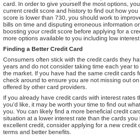
card. In order to give yourself the most options, yo
current credit score and history to find out how you r
score is lower than 730, you should work to improv
bills on time and disputing erroneous information on
boosting your credit score before applying for a cred
more options available to you including low interest
Finding a Better Credit Card
Consumers often stick with the credit cards they h
years and do not consider taking time each year to
the market. If you have had the same credit cards f
check around to ensure you are not missing out on 
offered by other card providers.
If you already have credit cards with interest rates 
you’d like, it may be worth your time to find out what
you. You can likely find a more beneficial credit card
situation at a lower interest rate than the cards you
excellent credit, consider applying for a new credit
terms and better benefits.