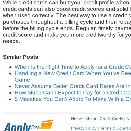
While credit cards can hurt your credit profile when
credit cards can also boost credit scores and solidi
when used correctly. The best way to use a credit 
purchases throughout a billing cycle and then repay
before the billing cycle ends. Regular, timely paym
credit score and make you more creditworthy for yo
needs.
Similar Posts
When Is the Right Time to Apply for a Credit C
Handling a New Credit Card When You’ve Been
Game
Never Assume Better Credit Card Rates Are In
How Much Can I Expect to Pay for a Credit Ca
5 Mistakes You Can’t Afford To Make With a Cr
Home
|
About
|
Credit Cards
|
N
Privacy Policy
|
Terms & Conditi