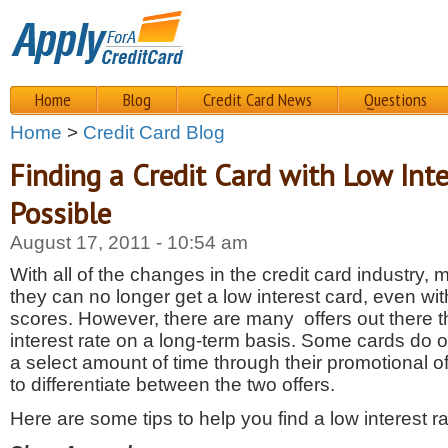
Home
Blog
Credit Card News
Questions
Home
>
Credit Card Blog
Finding a Credit Card with Low Inte
Possible
August 17, 2011 - 10:54 am
With all of the changes in the credit card industry
they can no longer get a low interest card, even wit
scores. However, there are many offers out there th
interest rate on a long-term basis. Some cards do off
a select amount of time through their promotional off
to differentiate between the two offers.
Here are some tips to help you find a low interest ra